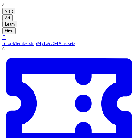
LACMA
Visit
Art
Learn
Give

Shop
Membership
MyLACMA
Tickets
LACMA