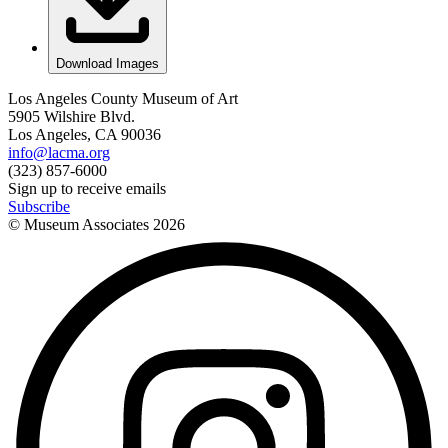
Download Images
Los Angeles County Museum of Art
5905 Wilshire Blvd.
Los Angeles, CA 90036
info@lacma.org
(323) 857-6000
Sign up to receive emails
Subscribe
© Museum Associates
2026