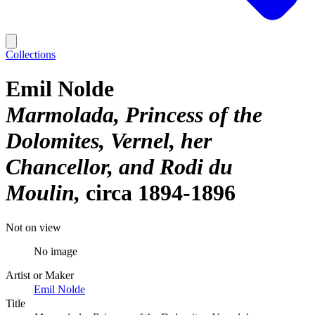
Collections
Emil Nolde
Marmolada, Princess of the
Dolomites, Vernel, her
Chancellor, and Rodi du
Moulin
circa 1894-1896
Not on view
No image
Artist or Maker
Emil Nolde
Title