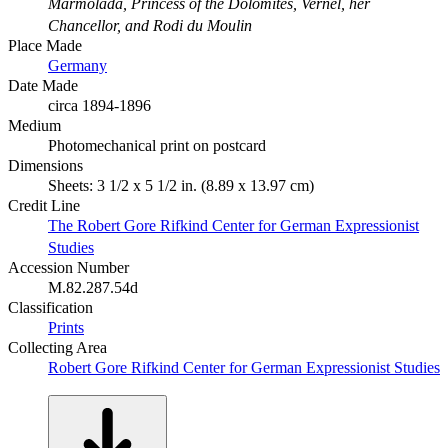
Marmolada, Princess of the Dolomites, Vernel, her
Chancellor, and Rodi du Moulin
Place Made
Germany
Date Made
circa 1894-1896
Medium
Photomechanical print on postcard
Dimensions
Sheets: 3 1/2 x 5 1/2 in. (8.89 x 13.97 cm)
Credit Line
The Robert Gore Rifkind Center for German Expressionist
Studies
Accession Number
M.82.287.54d
Classification
Prints
Collecting Area
Robert Gore Rifkind Center for German Expressionist Studies