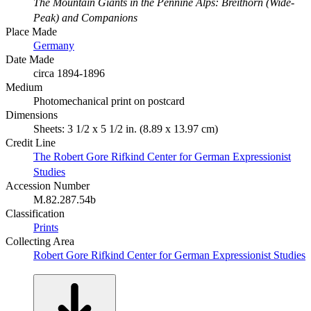
The Mountain Giants in the Pennine Alps: Breithorn (Wide-
Peak) and Companions
Place Made
Germany
Date Made
circa 1894-1896
Medium
Photomechanical print on postcard
Dimensions
Sheets: 3 1/2 x 5 1/2 in. (8.89 x 13.97 cm)
Credit Line
The Robert Gore Rifkind Center for German Expressionist
Studies
Accession Number
M.82.287.54b
Classification
Prints
Collecting Area
Robert Gore Rifkind Center for German Expressionist Studies