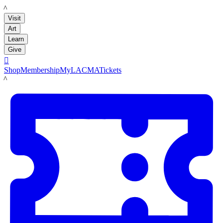
LACMA
Visit
Art
Learn
Give

Shop
Membership
MyLACMA
Tickets
LACMA