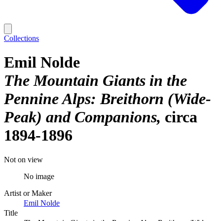
Collections
Emil Nolde
The Mountain Giants in the
Pennine Alps: Breithorn (Wide-
Peak) and Companions
circa
1894-1896
Not on view
No image
Artist or Maker
Emil Nolde
Title