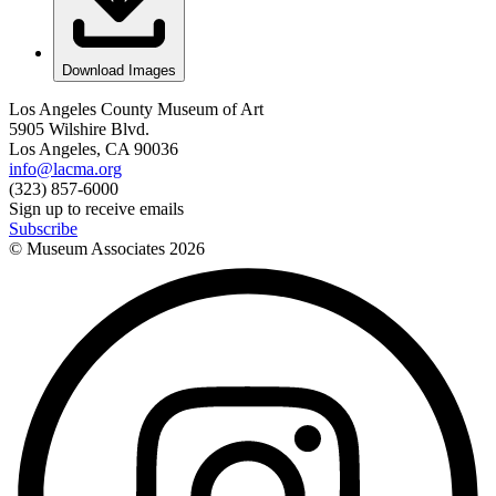
Download Images
Los Angeles County Museum of Art
5905 Wilshire Blvd.
Los Angeles, CA 90036
info@lacma.org
(323) 857-6000
Sign up to receive emails
Subscribe
© Museum Associates
2026