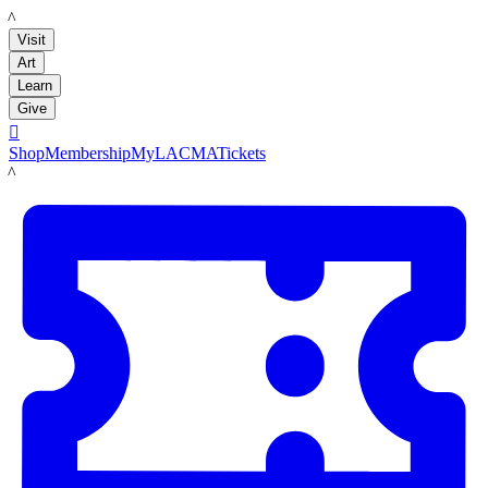
LACMA
Visit
Art
Learn
Give

Shop
Membership
MyLACMA
Tickets
LACMA