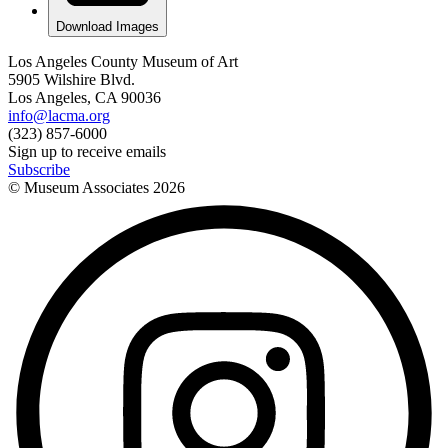
Download Images
Los Angeles County Museum of Art
5905 Wilshire Blvd.
Los Angeles, CA 90036
info@lacma.org
(323) 857-6000
Sign up to receive emails
Subscribe
© Museum Associates
2026