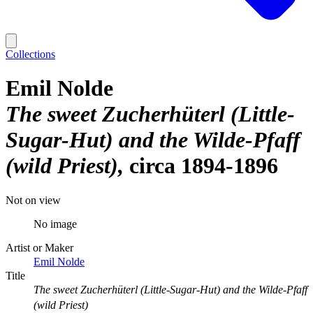
Collections
Emil Nolde
The sweet Zucherhüterl (Little-
Sugar-Hut) and the Wilde-Pfaff
(wild Priest)
circa 1894-1896
Not on view
No image
Artist or Maker
Emil Nolde
Title
The sweet Zucherhüterl (Little-Sugar-Hut) and the Wilde-Pfaff
(wild Priest)