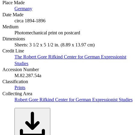
Place Made
Germany
Date Made
circa 1894-1896
Medium
Photomechanical print on postcard
Dimensions
Sheets: 3 1/2 x 5 1/2 in. (8.89 x 13.97 cm)
Credit Line
The Robert Gore Rifkind Center for German Expressionist
Studies
Accession Number
M.82.287.54a
Classification
Prints
Collecting Area
Robert Gore Rifkind Center for German Expressionist Studies