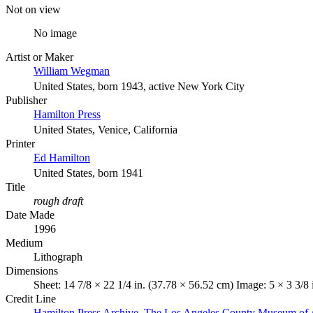
Not on view
No image
Artist or Maker
William Wegman
United States, born 1943, active New York City
Publisher
Hamilton Press
United States, Venice, California
Printer
Ed Hamilton
United States, born 1941
Title
rough draft
Date Made
1996
Medium
Lithograph
Dimensions
Sheet: 14 7/8 × 22 1/4 in. (37.78 × 56.52 cm) Image: 5 × 3 3/8 
Credit Line
Hamilton Press Archive. The Los Angeles County Museum of 