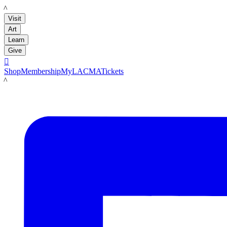
LACMA
Visit
Art
Learn
Give

Shop
Membership
MyLACMA
Tickets
LACMA