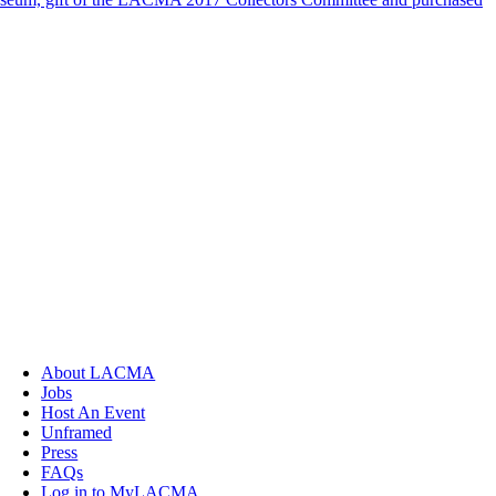
About LACMA
Jobs
Host An Event
Unframed
Press
FAQs
Log in to MyLACMA