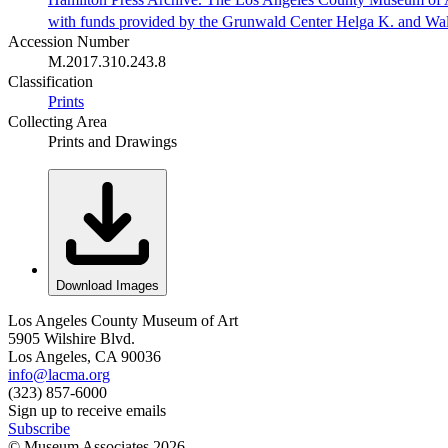
with funds provided by the Grunwald Center Helga K. and Wa
Accession Number
M.2017.310.243.8
Classification
Prints
Collecting Area
Prints and Drawings
Download Images
Los Angeles County Museum of Art
5905 Wilshire Blvd.
Los Angeles, CA 90036
info@lacma.org
(323) 857-6000
Sign up to receive emails
Subscribe
© Museum Associates
2026