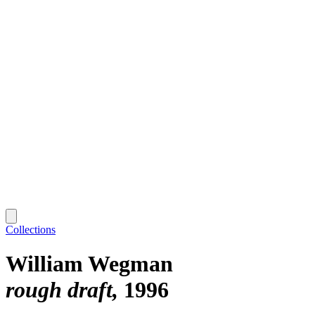
Collections
William Wegman
rough draft
1996