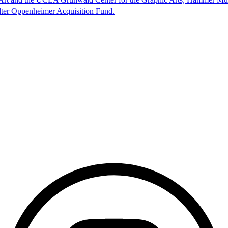
lter Oppenheimer Acquisition Fund.