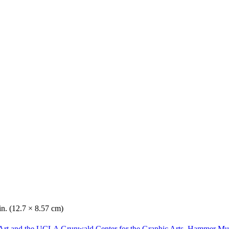
in. (12.7 × 8.57 cm)
Art and the UCLA Grunwald Center for the Graphic Arts, Hammer Mu