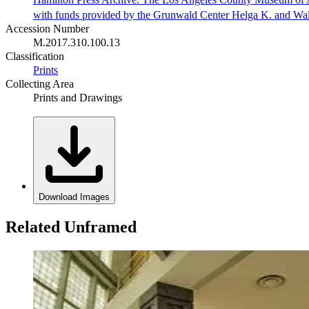
with funds provided by the Grunwald Center Helga K. and Wa
Accession Number
M.2017.310.100.13
Classification
Prints
Collecting Area
Prints and Drawings
Download Images
Related Unframed