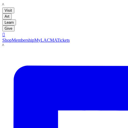
LACMA
Visit
Art
Learn
Give

Shop
Membership
MyLACMA
Tickets
LACMA