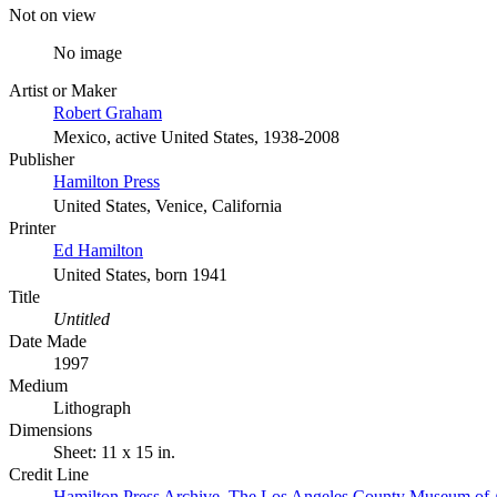
Not on view
No image
Artist or Maker
Robert Graham
Mexico, active United States, 1938-2008
Publisher
Hamilton Press
United States, Venice, California
Printer
Ed Hamilton
United States, born 1941
Title
Untitled
Date Made
1997
Medium
Lithograph
Dimensions
Sheet: 11 x 15 in.
Credit Line
Hamilton Press Archive. The Los Angeles County Museum of 