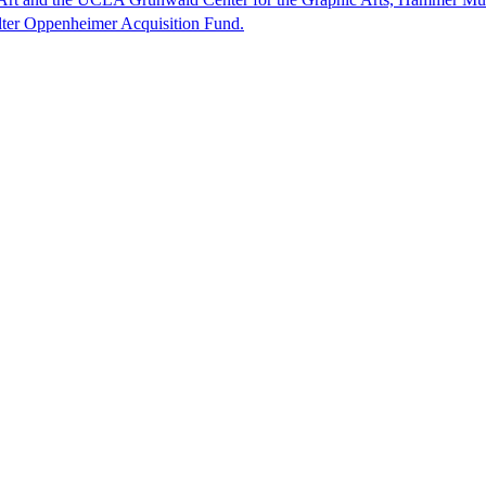
lter Oppenheimer Acquisition Fund.