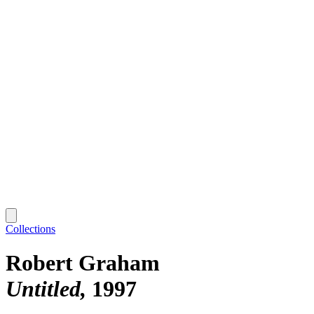
Collections
Robert Graham
Untitled
1997