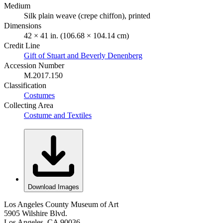
Medium
Silk plain weave (crepe chiffon), printed
Dimensions
42 × 41 in. (106.68 × 104.14 cm)
Credit Line
Gift of Stuart and Beverly Denenberg
Accession Number
M.2017.150
Classification
Costumes
Collecting Area
Costume and Textiles
Download Images
Los Angeles County Museum of Art
5905 Wilshire Blvd.
Los Angeles, CA 90036