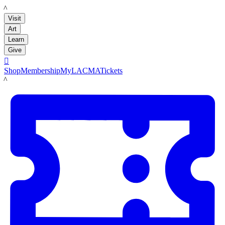
LACMA
Visit
Art
Learn
Give

Shop
Membership
MyLACMA
Tickets
LACMA