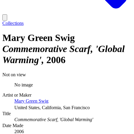
Collections
Mary Green Swig
Commemorative Scarf, 'Global
Warming'
2006
Not on view
No image
Artist or Maker
Mary Green Swig
United States, California, San Francisco
Title
Commemorative Scarf, 'Global Warming'
Date Made
2006