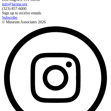
info@lacma.org
(323) 857-6000
Sign up to receive emails
Subscribe
© Museum Associates
2026