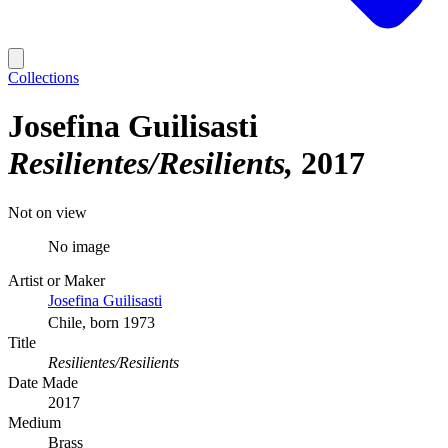
Collections
Josefina Guilisasti
Resilientes/Resilients
2017
Not on view
No image
Artist or Maker
Josefina Guilisasti
Chile, born 1973
Title
Resilientes/Resilients
Date Made
2017
Medium
Brass