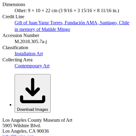
Dimensions
Other: 9 × 10 × 22 cm (3 9/16 × 3 15/16 × 8 11/16 in.)
Credit Line
Gift of Juan Yarur Torres, Fundación AMA, Santiago, Chile
in memory of Matilde Mingo
Accession Number
M.2018.305.7a-j
Classification
Installation Art
Collecting Area
Contemporary Art
Download Images
Los Angeles County Museum of Art
5905 Wilshire Blvd.
Los Angeles, CA 90036