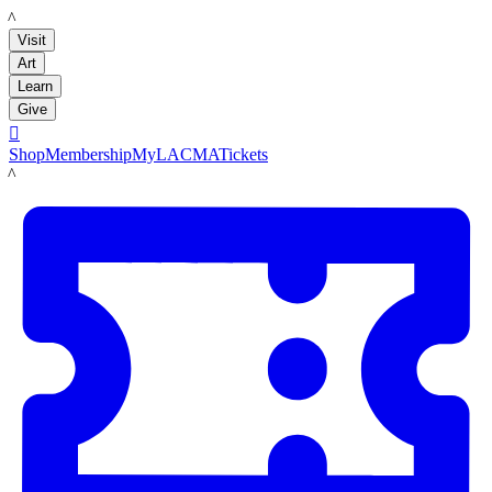
LACMA
Visit
Art
Learn
Give

Shop
Membership
MyLACMA
Tickets
LACMA