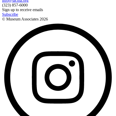
info@lacma.org
(323) 857-6000
Sign up to receive emails
Subscribe
© Museum Associates
2026