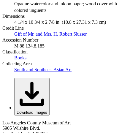
Opaque watercolor and ink on paper; wood cover with
colored unguents
Dimensions
4 1/4 x 10 3/4 x 2 7/8 in. (10.8 x 27.31 x 7.3 cm)
Credit Line
Gift of Mr. and Mrs. H. Robert Slusser
Accession Number
M.88.134.8.185
Classification
Books
Collecting Area
South and Southeast Asian Art
Download Images
Los Angeles County Museum of Art
5905 Wilshire Blvd.