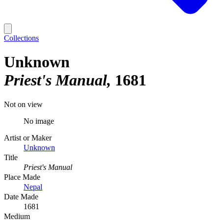
Collections
Unknown
Priest's Manual
1681
Not on view
No image
Artist or Maker
Unknown
Title
Priest's Manual
Place Made
Nepal
Date Made
1681
Medium