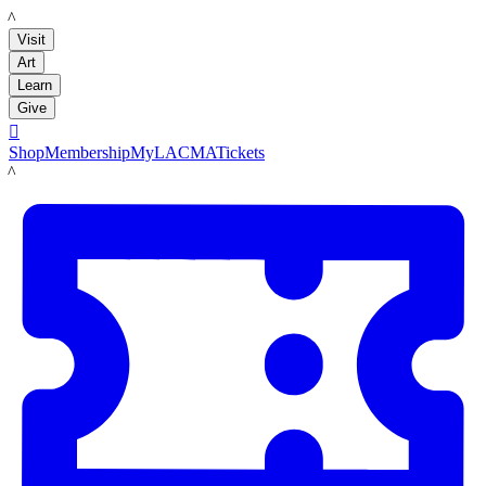
LACMA
Visit
Art
Learn
Give

Shop
Membership
MyLACMA
Tickets
LACMA