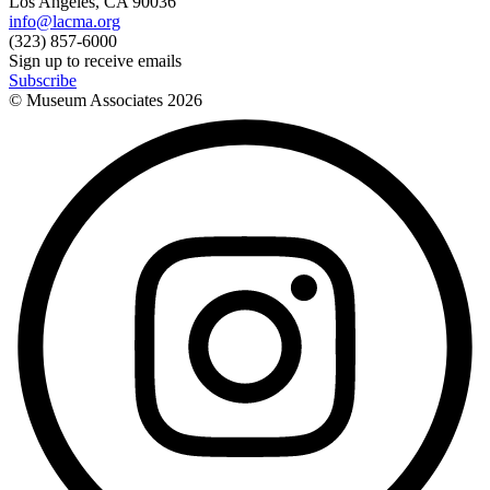
Los Angeles, CA 90036
info@lacma.org
(323) 857-6000
Sign up to receive emails
Subscribe
© Museum Associates
2026