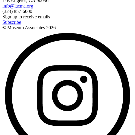
Los Angeles, CA 90036
info@lacma.org
(323) 857-6000
Sign up to receive emails
Subscribe
© Museum Associates
2026