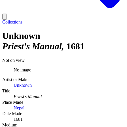
Collections
Unknown
Priest's Manual
1681
Not on view
No image
Artist or Maker
Unknown
Title
Priest's Manual
Place Made
Nepal
Date Made
1681
Medium