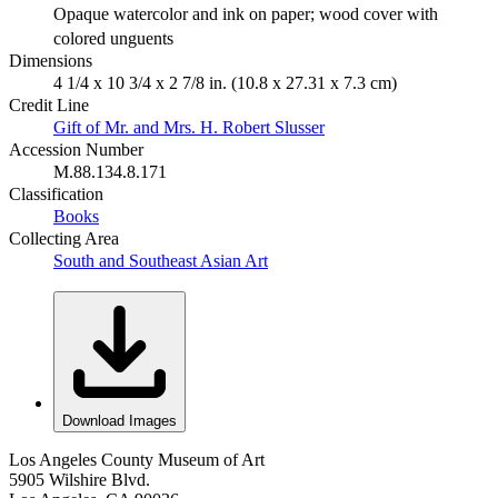
Opaque watercolor and ink on paper; wood cover with
colored unguents
Dimensions
4 1/4 x 10 3/4 x 2 7/8 in. (10.8 x 27.31 x 7.3 cm)
Credit Line
Gift of Mr. and Mrs. H. Robert Slusser
Accession Number
M.88.134.8.171
Classification
Books
Collecting Area
South and Southeast Asian Art
Download Images
Los Angeles County Museum of Art
5905 Wilshire Blvd.