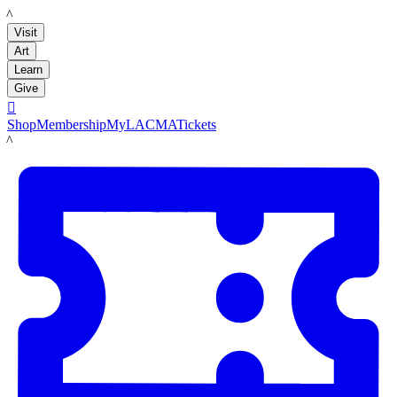
LACMA
Visit
Art
Learn
Give

Shop
Membership
MyLACMA
Tickets
LACMA