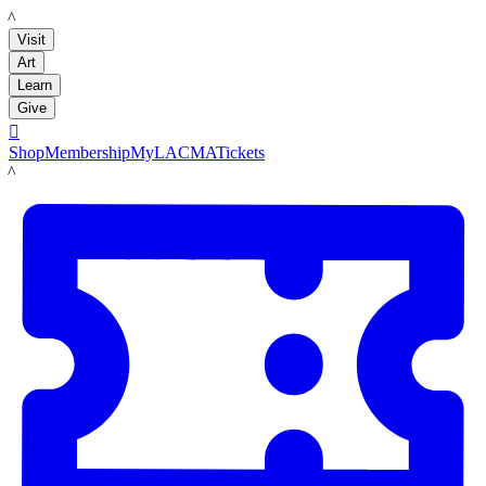
LACMA
Visit
Art
Learn
Give

Shop
Membership
MyLACMA
Tickets
LACMA