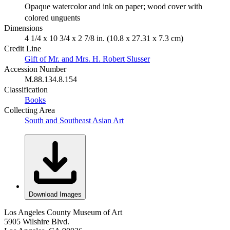
Opaque watercolor and ink on paper; wood cover with
colored unguents
Dimensions
4 1/4 x 10 3/4 x 2 7/8 in. (10.8 x 27.31 x 7.3 cm)
Credit Line
Gift of Mr. and Mrs. H. Robert Slusser
Accession Number
M.88.134.8.154
Classification
Books
Collecting Area
South and Southeast Asian Art
Download Images
Los Angeles County Museum of Art
5905 Wilshire Blvd.