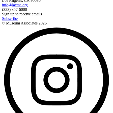
Los Angeles, CA 90036
info@lacma.org
(323) 857-6000
Sign up to receive emails
Subscribe
© Museum Associates
2026