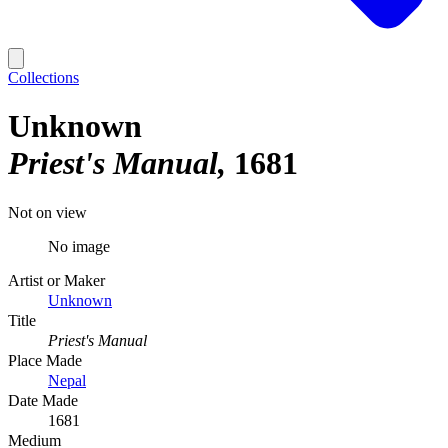
Collections
Unknown
Priest's Manual
1681
Not on view
No image
Artist or Maker
Unknown
Title
Priest's Manual
Place Made
Nepal
Date Made
1681
Medium