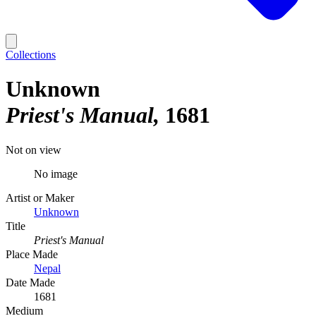
Collections
Unknown
Priest's Manual
1681
Not on view
No image
Artist or Maker
Unknown
Title
Priest's Manual
Place Made
Nepal
Date Made
1681
Medium