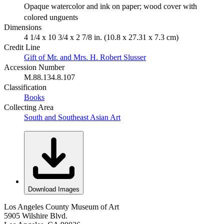
Opaque watercolor and ink on paper; wood cover with
colored unguents
Dimensions
4 1/4 x 10 3/4 x 2 7/8 in. (10.8 x 27.31 x 7.3 cm)
Credit Line
Gift of Mr. and Mrs. H. Robert Slusser
Accession Number
M.88.134.8.107
Classification
Books
Collecting Area
South and Southeast Asian Art
Download Images
Los Angeles County Museum of Art
5905 Wilshire Blvd.