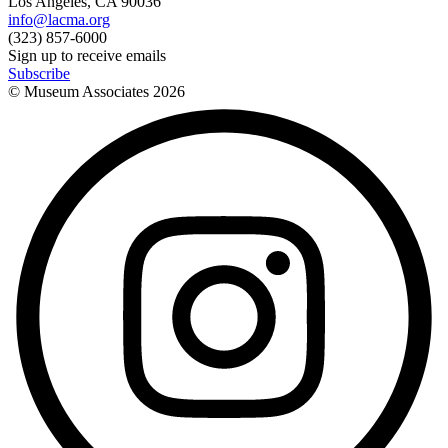
Los Angeles, CA 90036
info@lacma.org
(323) 857-6000
Sign up to receive emails
Subscribe
© Museum Associates
2026