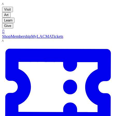
LACMA
Visit
Art
Learn
Give

Shop
Membership
MyLACMA
Tickets
LACMA