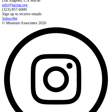
Los Angeles, CA 90036
info@lacma.org
(323) 857-6000
Sign up to receive emails
Subscribe
© Museum Associates
2026