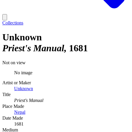
Collections
Unknown
Priest's Manual
1681
Not on view
No image
Artist or Maker
Unknown
Title
Priest's Manual
Place Made
Nepal
Date Made
1681
Medium