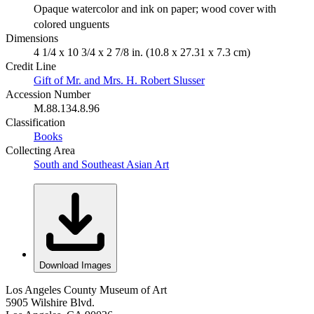
Opaque watercolor and ink on paper; wood cover with
colored unguents
Dimensions
4 1/4 x 10 3/4 x 2 7/8 in. (10.8 x 27.31 x 7.3 cm)
Credit Line
Gift of Mr. and Mrs. H. Robert Slusser
Accession Number
M.88.134.8.96
Classification
Books
Collecting Area
South and Southeast Asian Art
Download Images
Los Angeles County Museum of Art
5905 Wilshire Blvd.