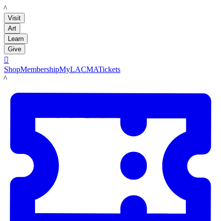
LACMA
Visit
Art
Learn
Give

Shop
Membership
MyLACMA
Tickets
LACMA