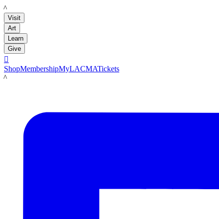
LACMA
Visit
Art
Learn
Give

Shop
Membership
MyLACMA
Tickets
LACMA