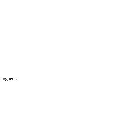
 unguents