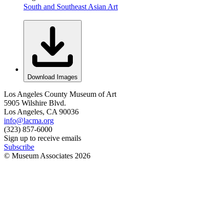
South and Southeast Asian Art
Download Images
Los Angeles County Museum of Art
5905 Wilshire Blvd.
Los Angeles, CA 90036
info@lacma.org
(323) 857-6000
Sign up to receive emails
Subscribe
© Museum Associates
2026