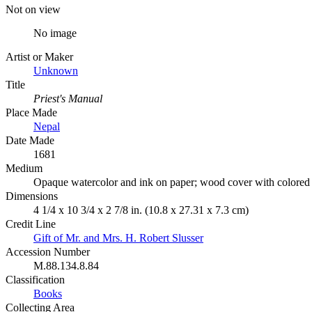
Not on view
No image
Artist or Maker
Unknown
Title
Priest's Manual
Place Made
Nepal
Date Made
1681
Medium
Opaque watercolor and ink on paper; wood cover with colored
Dimensions
4 1/4 x 10 3/4 x 2 7/8 in. (10.8 x 27.31 x 7.3 cm)
Credit Line
Gift of Mr. and Mrs. H. Robert Slusser
Accession Number
M.88.134.8.84
Classification
Books
Collecting Area