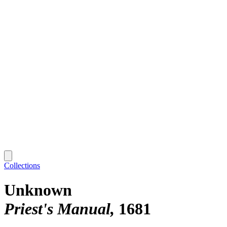
Collections
Unknown
Priest's Manual
1681