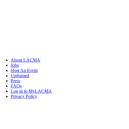
About LACMA
Jobs
Host An Event
Unframed
Press
FAQs
Log in to MyLACMA
Privacy Policy