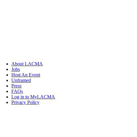
About LACMA
Jobs
Host An Event
Unframed
Press
FAQs
Log in to MyLACMA
Privacy Policy