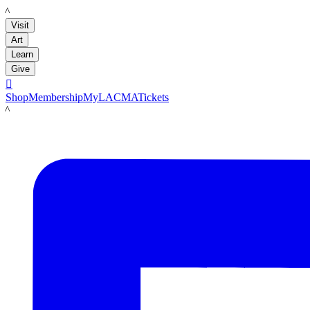
LACMA
Visit
Art
Learn
Give

Shop
Membership
MyLACMA
Tickets
LACMA