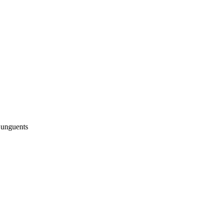
 unguents