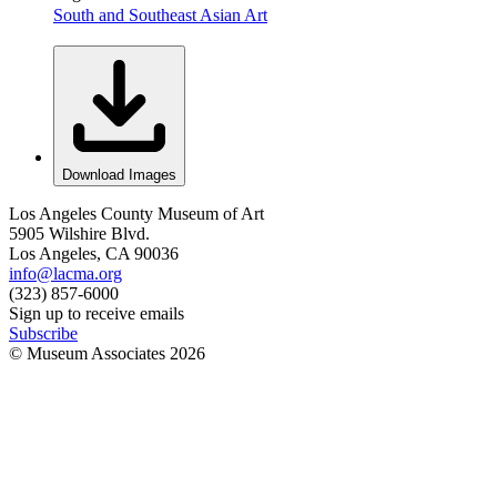
South and Southeast Asian Art
Download Images
Los Angeles County Museum of Art
5905 Wilshire Blvd.
Los Angeles, CA 90036
info@lacma.org
(323) 857-6000
Sign up to receive emails
Subscribe
© Museum Associates
2026