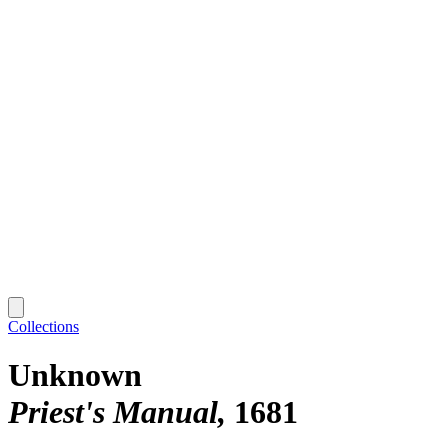
Collections
Unknown
Priest's Manual
1681