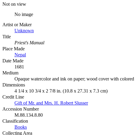
Not on view
No image
Artist or Maker
Unknown
Title
Priest's Manual
Place Made
Nepal
Date Made
1681
Medium
Opaque watercolor and ink on paper; wood cover with colored
Dimensions
4 1/4 x 10 3/4 x 2 7/8 in. (10.8 x 27.31 x 7.3 cm)
Credit Line
Gift of Mr. and Mrs. H. Robert Slusser
Accession Number
M.88.134.8.80
Classification
Books
Collecting Area