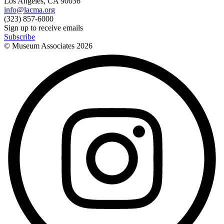
Los Angeles, CA 90036
info@lacma.org
(323) 857-6000
Sign up to receive emails
Subscribe
© Museum Associates
2026