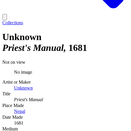
Collections
Unknown
Priest's Manual
1681
Not on view
No image
Artist or Maker
Unknown
Title
Priest's Manual
Place Made
Nepal
Date Made
1681
Medium