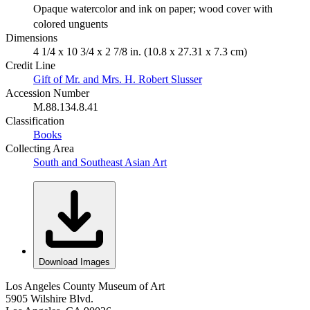
Opaque watercolor and ink on paper; wood cover with
colored unguents
Dimensions
4 1/4 x 10 3/4 x 2 7/8 in. (10.8 x 27.31 x 7.3 cm)
Credit Line
Gift of Mr. and Mrs. H. Robert Slusser
Accession Number
M.88.134.8.41
Classification
Books
Collecting Area
South and Southeast Asian Art
Download Images
Los Angeles County Museum of Art
5905 Wilshire Blvd.