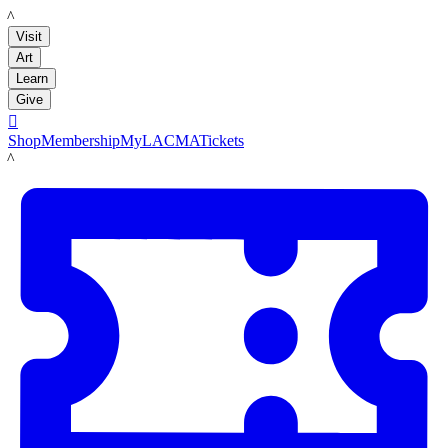
LACMA
Visit
Art
Learn
Give

Shop
Membership
MyLACMA
Tickets
LACMA