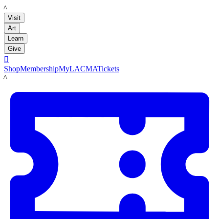
LACMA
Visit
Art
Learn
Give

Shop
Membership
MyLACMA
Tickets
LACMA