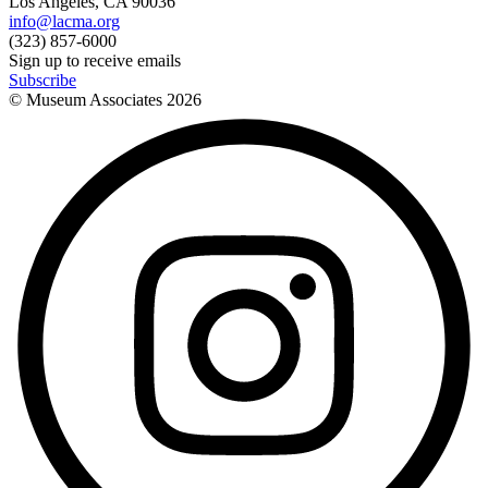
Los Angeles, CA 90036
info@lacma.org
(323) 857-6000
Sign up to receive emails
Subscribe
© Museum Associates
2026