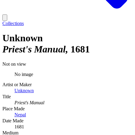
Collections
Unknown
Priest's Manual
1681
Not on view
No image
Artist or Maker
Unknown
Title
Priest's Manual
Place Made
Nepal
Date Made
1681
Medium