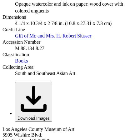
Opaque watercolor and ink on paper; wood cover with
colored unguents
Dimensions
4 1/4 x 10 3/4 x 2 7/8 in. (10.8 x 27.31 x 7.3 cm)
Credit Line
Gift of Mr. and Mrs. H. Robert Slusser
Accession Number
M.88.134.8.27
Classification
Books
Collecting Area
South and Southeast Asian Art
Download Images
Los Angeles County Museum of Art
5905 Wilshire Blvd.