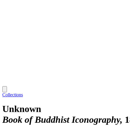
Collections
Unknown
Book of Buddhist Iconography
1