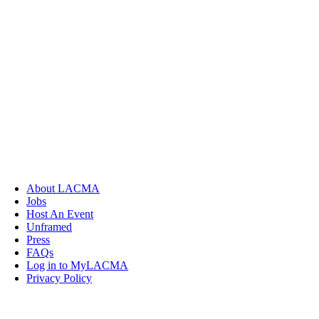
About LACMA
Jobs
Host An Event
Unframed
Press
FAQs
Log in to MyLACMA
Privacy Policy