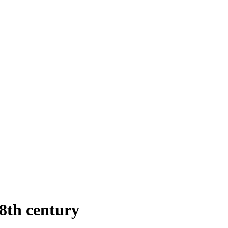
8th century