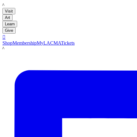
LACMA
Visit
Art
Learn
Give

Shop
Membership
MyLACMA
Tickets
LACMA