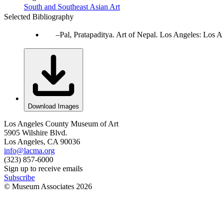
South and Southeast Asian Art
Selected Bibliography
Pal, Pratapaditya. Art of Nepal. Los Angeles: Los 
Download Images
Los Angeles County Museum of Art
5905 Wilshire Blvd.
Los Angeles, CA 90036
info@lacma.org
(323) 857-6000
Sign up to receive emails
Subscribe
© Museum Associates
2026