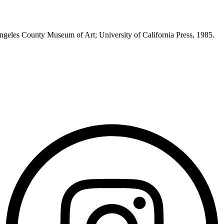
Angeles County Museum of Art; University of California Press, 1985.