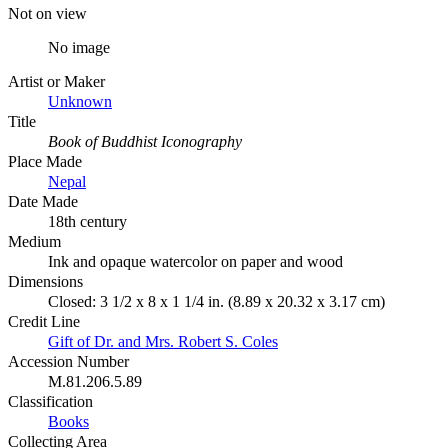
Not on view
No image
Artist or Maker
Unknown
Title
Book of Buddhist Iconography
Place Made
Nepal
Date Made
18th century
Medium
Ink and opaque watercolor on paper and wood
Dimensions
Closed: 3 1/2 x 8 x 1 1/4 in. (8.89 x 20.32 x 3.17 cm)
Credit Line
Gift of Dr. and Mrs. Robert S. Coles
Accession Number
M.81.206.5.89
Classification
Books
Collecting Area