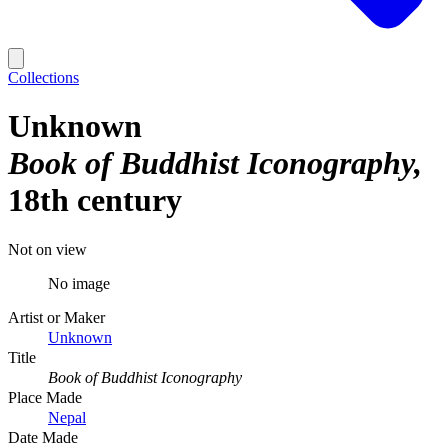
Collections
Unknown
Book of Buddhist Iconography
18th century
Not on view
No image
Artist or Maker
Unknown
Title
Book of Buddhist Iconography
Place Made
Nepal
Date Made