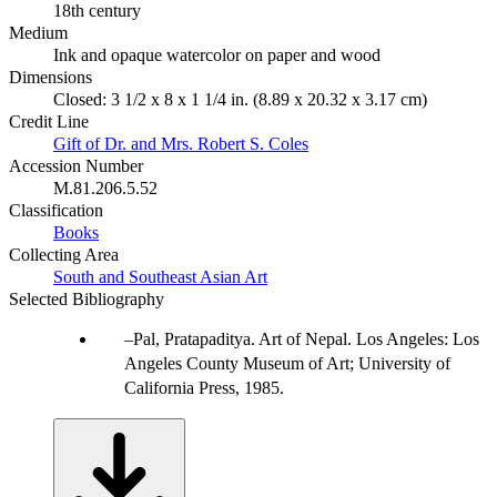
18th century
Medium
Ink and opaque watercolor on paper and wood
Dimensions
Closed: 3 1/2 x 8 x 1 1/4 in. (8.89 x 20.32 x 3.17 cm)
Credit Line
Gift of Dr. and Mrs. Robert S. Coles
Accession Number
M.81.206.5.52
Classification
Books
Collecting Area
South and Southeast Asian Art
Selected Bibliography
Pal, Pratapaditya. Art of Nepal. Los Angeles: Los
Angeles County Museum of Art; University of
California Press, 1985.