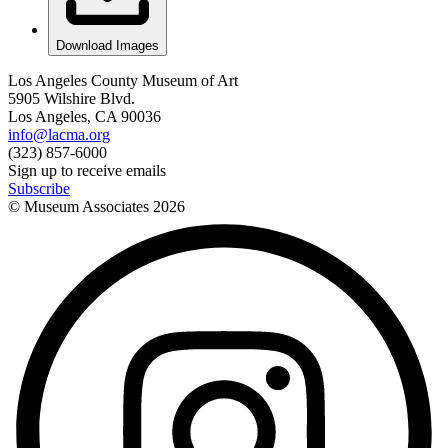
Download Images
Los Angeles County Museum of Art
5905 Wilshire Blvd.
Los Angeles, CA 90036
info@lacma.org
(323) 857-6000
Sign up to receive emails
Subscribe
© Museum Associates
2026