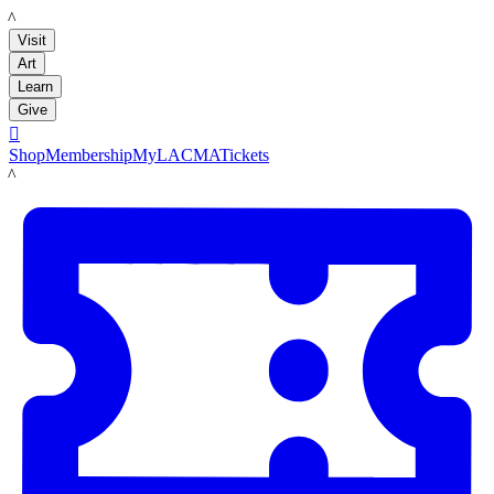
LACMA
Visit
Art
Learn
Give

Shop
Membership
MyLACMA
Tickets
LACMA