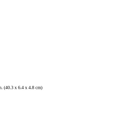
n. (40.3 x 6.4 x 4.8 cm)