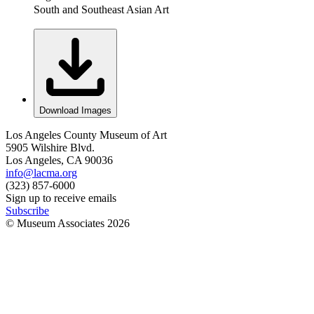
South and Southeast Asian Art
Download Images
Los Angeles County Museum of Art
5905 Wilshire Blvd.
Los Angeles, CA 90036
info@lacma.org
(323) 857-6000
Sign up to receive emails
Subscribe
© Museum Associates
2026