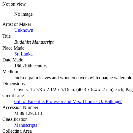
Not on view
No image
Artist or Maker
Unknown
Title
Buddhist Manuscript
Place Made
Sri Lanka
Date Made
18th-19th century
Medium
Incised palm leaves and wooden covers with opaque watercolo
Dimensions
Covers: 15 7/8 x 2 1/2 x 5/16 in. (40.3 x 6.4 x .7 cm) each; Page
Credit Line
Gift of Emeritus Professor and Mrs. Thomas O. Ballinger
Accession Number
M.89.129.3.13
Classification
Manuscripts
Collecting Area