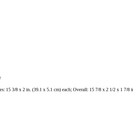
r
s: 15 3/8 x 2 in. (39.1 x 5.1 cm) each; Overall: 15 7/8 x 2 1/2 x 1 7/8 i