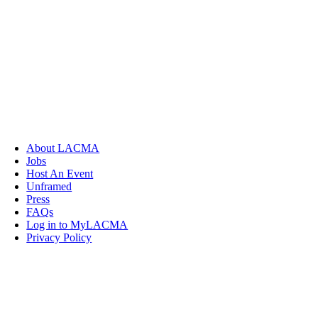
About LACMA
Jobs
Host An Event
Unframed
Press
FAQs
Log in to MyLACMA
Privacy Policy