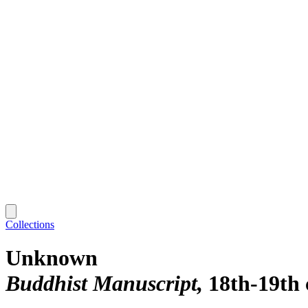
Collections
Unknown
Buddhist Manuscript
18th-19th 