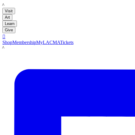
LACMA
Visit
Art
Learn
Give

Shop
Membership
MyLACMA
Tickets
LACMA