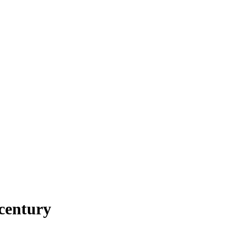
century