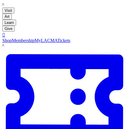
LACMA
Visit
Art
Learn
Give

Shop
Membership
MyLACMA
Tickets
LACMA