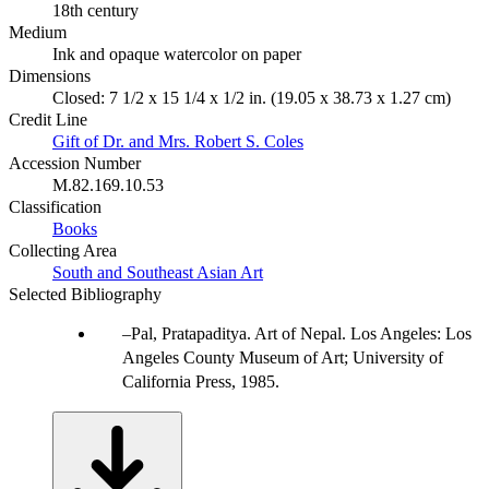
18th century
Medium
Ink and opaque watercolor on paper
Dimensions
Closed: 7 1/2 x 15 1/4 x 1/2 in. (19.05 x 38.73 x 1.27 cm)
Credit Line
Gift of Dr. and Mrs. Robert S. Coles
Accession Number
M.82.169.10.53
Classification
Books
Collecting Area
South and Southeast Asian Art
Selected Bibliography
Pal, Pratapaditya. Art of Nepal. Los Angeles: Los
Angeles County Museum of Art; University of
California Press, 1985.