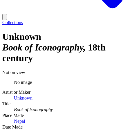
Collections
Unknown
Book of Iconography
18th
century
Not on view
No image
Artist or Maker
Unknown
Title
Book of Iconography
Place Made
Nepal
Date Made