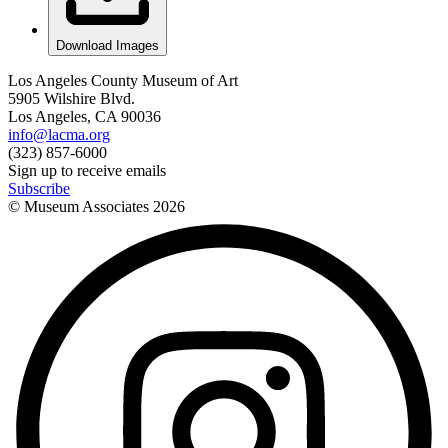
Download Images
Los Angeles County Museum of Art
5905 Wilshire Blvd.
Los Angeles, CA 90036
info@lacma.org
(323) 857-6000
Sign up to receive emails
Subscribe
© Museum Associates
2026