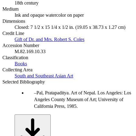
18th century
Medium
Ink and opaque watercolor on paper
Dimensions
Closed: 7 1/2 x 15 1/4 x 1/2 in. (19.05 x 38.73 x 1.27 cm)
Credit Line
Gift of Dr. and Mrs. Robert S. Coles
Accession Number
M.82.169.10.33
Classification
Books
Collecting Area
South and Southeast Asian Art
Selected Bibliography
Pal, Pratapaditya. Art of Nepal. Los Angeles: Los
Angeles County Museum of Art; University of
California Press, 1985.