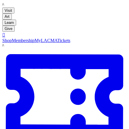
LACMA
Visit
Art
Learn
Give

Shop
Membership
MyLACMA
Tickets
LACMA