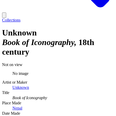
Collections
Unknown
Book of Iconography
18th
century
Not on view
No image
Artist or Maker
Unknown
Title
Book of Iconography
Place Made
Nepal
Date Made