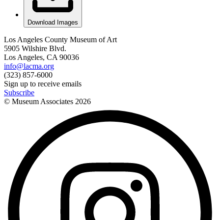
Download Images
Los Angeles County Museum of Art
5905 Wilshire Blvd.
Los Angeles, CA 90036
info@lacma.org
(323) 857-6000
Sign up to receive emails
Subscribe
© Museum Associates
2026