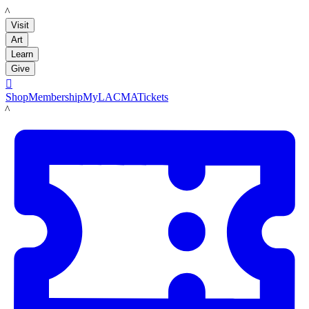
LACMA
Visit
Art
Learn
Give

Shop
Membership
MyLACMA
Tickets
LACMA