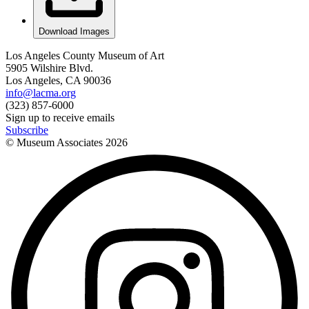
Download Images
Los Angeles County Museum of Art
5905 Wilshire Blvd.
Los Angeles, CA 90036
info@lacma.org
(323) 857-6000
Sign up to receive emails
Subscribe
© Museum Associates
2026