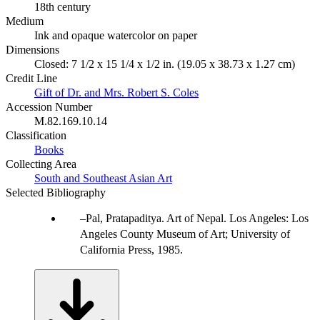
18th century
Medium
Ink and opaque watercolor on paper
Dimensions
Closed: 7 1/2 x 15 1/4 x 1/2 in. (19.05 x 38.73 x 1.27 cm)
Credit Line
Gift of Dr. and Mrs. Robert S. Coles
Accession Number
M.82.169.10.14
Classification
Books
Collecting Area
South and Southeast Asian Art
Selected Bibliography
Pal, Pratapaditya. Art of Nepal. Los Angeles: Los
Angeles County Museum of Art; University of
California Press, 1985.