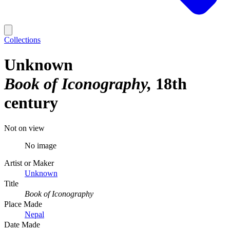
Collections
Unknown
Book of Iconography
18th
century
Not on view
No image
Artist or Maker
Unknown
Title
Book of Iconography
Place Made
Nepal
Date Made