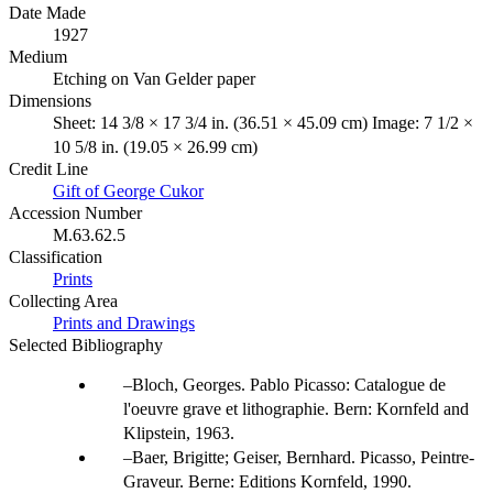
Date Made
1927
Medium
Etching on Van Gelder paper
Dimensions
Sheet: 14 3/8 × 17 3/4 in. (36.51 × 45.09 cm) Image: 7 1/2 ×
10 5/8 in. (19.05 × 26.99 cm)
Credit Line
Gift of George Cukor
Accession Number
M.63.62.5
Classification
Prints
Collecting Area
Prints and Drawings
Selected Bibliography
Bloch, Georges. Pablo Picasso: Catalogue de
l'oeuvre grave et lithographie. Bern: Kornfeld and
Klipstein, 1963.
Baer, Brigitte; Geiser, Bernhard. Picasso, Peintre-
Graveur. Berne: Editions Kornfeld, 1990.