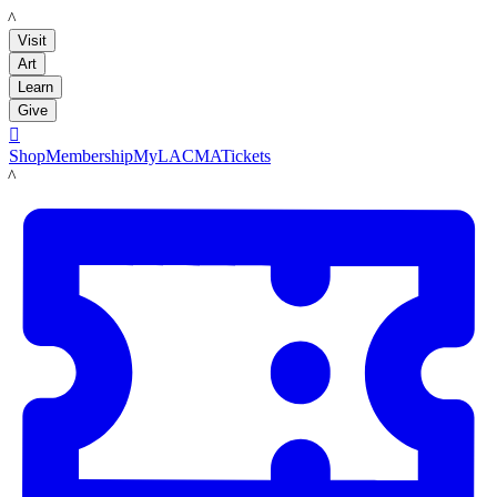
LACMA
Visit
Art
Learn
Give

Shop
Membership
MyLACMA
Tickets
LACMA