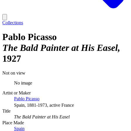
Collections
Pablo Picasso
The Bald Painter at His Easel
1927
Not on view
No image
Artist or Maker
Pablo Picasso
Spain, 1881-1973, active France
Title
The Bald Painter at His Easel
Place Made
Spain