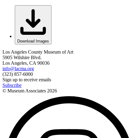
Download Images
Los Angeles County Museum of Art
5905 Wilshire Blvd.
Los Angeles, CA 90036
info@lacma.org
(323) 857-6000
Sign up to receive emails
Subscribe
© Museum Associates
2026