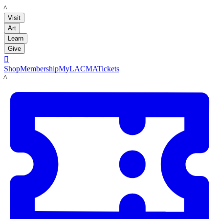
LACMA
Visit
Art
Learn
Give

Shop
Membership
MyLACMA
Tickets
LACMA