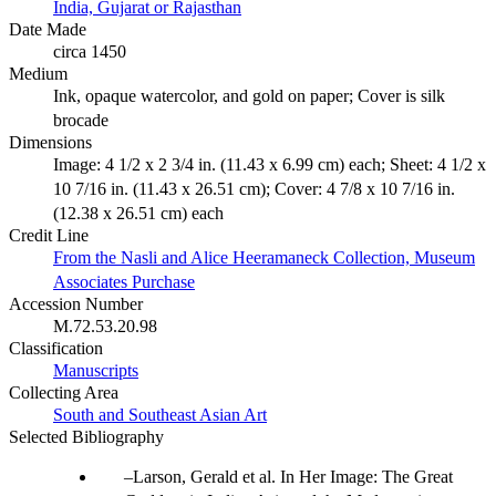
India, Gujarat or Rajasthan
Date Made
circa 1450
Medium
Ink, opaque watercolor, and gold on paper; Cover is silk
brocade
Dimensions
Image: 4 1/2 x 2 3/4 in. (11.43 x 6.99 cm) each; Sheet: 4 1/2 x
10 7/16 in. (11.43 x 26.51 cm); Cover: 4 7/8 x 10 7/16 in.
(12.38 x 26.51 cm) each
Credit Line
From the Nasli and Alice Heeramaneck Collection, Museum
Associates Purchase
Accession Number
M.72.53.20.98
Classification
Manuscripts
Collecting Area
South and Southeast Asian Art
Selected Bibliography
Larson, Gerald et al. In Her Image: The Great