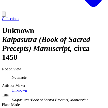
Collections
Unknown
Kalpasutra (Book of Sacred
Precepts) Manuscript
circa
1450
Not on view
No image
Artist or Maker
Unknown
Title
Kalpasutra (Book of Sacred Precepts) Manuscript
Place Made