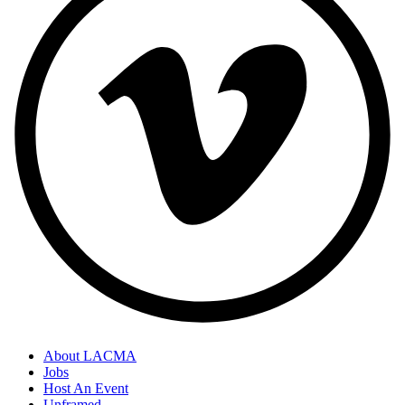
About LACMA
Jobs
Host An Event
Unframed