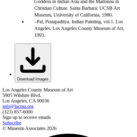
Goddess in Indian Asia and the Madonna in
Christian Culture. Santa Barbara: UCSB Art
Museum, University of California, 1980.
Pal, Pratapaditya. Indian Painting, vol.1. Los
Angeles: Los Angeles County Museum of Art,
1993.
Download Images
Los Angeles County Museum of Art
5905 Wilshire Blvd.
Los Angeles, CA 90036
info@lacma.org
(323) 857-6000
Sign up to receive emails
Subscribe
© Museum Associates
2026