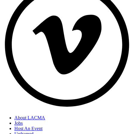
About LACMA
Jobs
Host An Event
Unframed