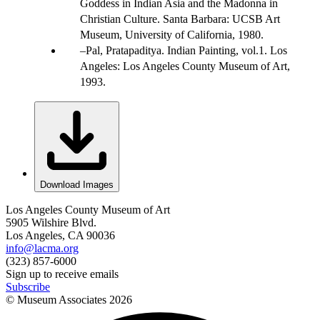
Goddess in Indian Asia and the Madonna in
Christian Culture. Santa Barbara: UCSB Art
Museum, University of California, 1980.
Pal, Pratapaditya. Indian Painting, vol.1. Los
Angeles: Los Angeles County Museum of Art,
1993.
Download Images
Los Angeles County Museum of Art
5905 Wilshire Blvd.
Los Angeles, CA 90036
info@lacma.org
(323) 857-6000
Sign up to receive emails
Subscribe
© Museum Associates
2026