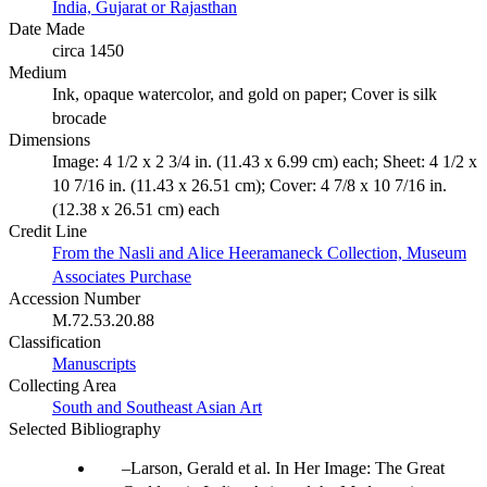
India, Gujarat or Rajasthan
Date Made
circa 1450
Medium
Ink, opaque watercolor, and gold on paper; Cover is silk
brocade
Dimensions
Image: 4 1/2 x 2 3/4 in. (11.43 x 6.99 cm) each; Sheet: 4 1/2 x
10 7/16 in. (11.43 x 26.51 cm); Cover: 4 7/8 x 10 7/16 in.
(12.38 x 26.51 cm) each
Credit Line
From the Nasli and Alice Heeramaneck Collection, Museum
Associates Purchase
Accession Number
M.72.53.20.88
Classification
Manuscripts
Collecting Area
South and Southeast Asian Art
Selected Bibliography
Larson, Gerald et al. In Her Image: The Great