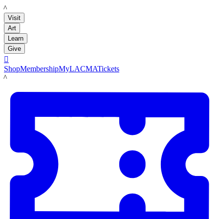
LACMA
Visit
Art
Learn
Give

Shop
Membership
MyLACMA
Tickets
LACMA