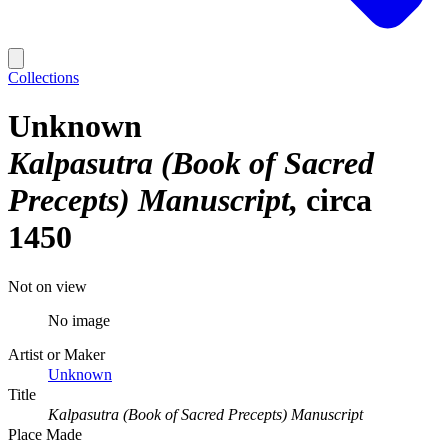
Collections
Unknown
Kalpasutra (Book of Sacred
Precepts) Manuscript
circa
1450
Not on view
No image
Artist or Maker
Unknown
Title
Kalpasutra (Book of Sacred Precepts) Manuscript
Place Made