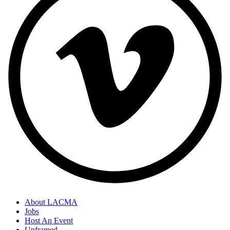
About LACMA
Jobs
Host An Event
Unframed