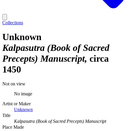
Collections
Unknown
Kalpasutra (Book of Sacred
Precepts) Manuscript
circa
1450
Not on view
No image
Artist or Maker
Unknown
Title
Kalpasutra (Book of Sacred Precepts) Manuscript
Place Made