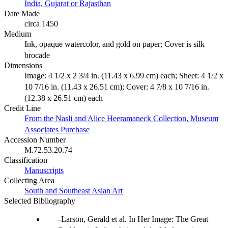
India, Gujarat or Rajasthan
Date Made
circa 1450
Medium
Ink, opaque watercolor, and gold on paper; Cover is silk
brocade
Dimensions
Image: 4 1/2 x 2 3/4 in. (11.43 x 6.99 cm) each; Sheet: 4 1/2 x
10 7/16 in. (11.43 x 26.51 cm); Cover: 4 7/8 x 10 7/16 in.
(12.38 x 26.51 cm) each
Credit Line
From the Nasli and Alice Heeramaneck Collection, Museum
Associates Purchase
Accession Number
M.72.53.20.74
Classification
Manuscripts
Collecting Area
South and Southeast Asian Art
Selected Bibliography
Larson, Gerald et al. In Her Image: The Great