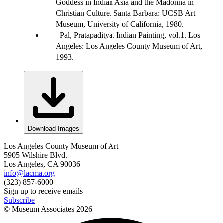
Goddess in Indian Asia and the Madonna in
Christian Culture. Santa Barbara: UCSB Art
Museum, University of California, 1980.
Pal, Pratapaditya. Indian Painting, vol.1. Los
Angeles: Los Angeles County Museum of Art,
1993.
Download Images
Los Angeles County Museum of Art
5905 Wilshire Blvd.
Los Angeles, CA 90036
info@lacma.org
(323) 857-6000
Sign up to receive emails
Subscribe
© Museum Associates
2026