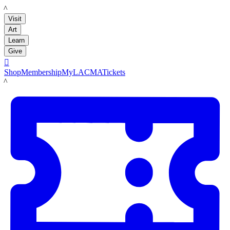
LACMA
Visit
Art
Learn
Give

Shop
Membership
MyLACMA
Tickets
LACMA