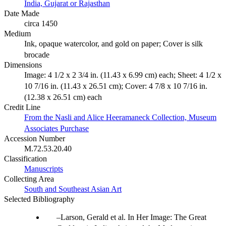
India, Gujarat or Rajasthan
Date Made
circa 1450
Medium
Ink, opaque watercolor, and gold on paper; Cover is silk
brocade
Dimensions
Image: 4 1/2 x 2 3/4 in. (11.43 x 6.99 cm) each; Sheet: 4 1/2 x
10 7/16 in. (11.43 x 26.51 cm); Cover: 4 7/8 x 10 7/16 in.
(12.38 x 26.51 cm) each
Credit Line
From the Nasli and Alice Heeramaneck Collection, Museum
Associates Purchase
Accession Number
M.72.53.20.40
Classification
Manuscripts
Collecting Area
South and Southeast Asian Art
Selected Bibliography
Larson, Gerald et al. In Her Image: The Great