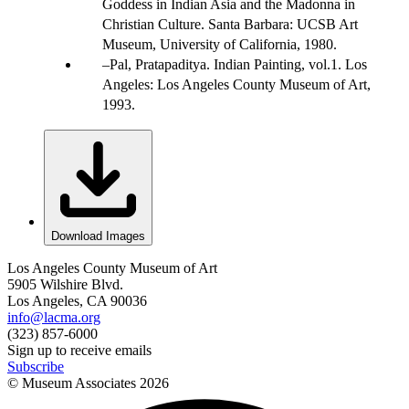
Goddess in Indian Asia and the Madonna in
Christian Culture. Santa Barbara: UCSB Art
Museum, University of California, 1980.
Pal, Pratapaditya. Indian Painting, vol.1. Los
Angeles: Los Angeles County Museum of Art,
1993.
Download Images
Los Angeles County Museum of Art
5905 Wilshire Blvd.
Los Angeles, CA 90036
info@lacma.org
(323) 857-6000
Sign up to receive emails
Subscribe
© Museum Associates
2026