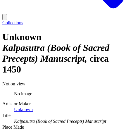
Collections
Unknown
Kalpasutra (Book of Sacred
Precepts) Manuscript
circa
1450
Not on view
No image
Artist or Maker
Unknown
Title
Kalpasutra (Book of Sacred Precepts) Manuscript
Place Made