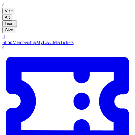
LACMA
Visit
Art
Learn
Give

Shop
Membership
MyLACMA
Tickets
LACMA