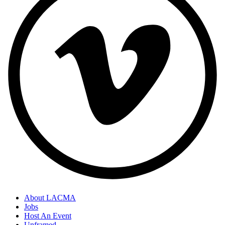
About LACMA
Jobs
Host An Event
Unframed