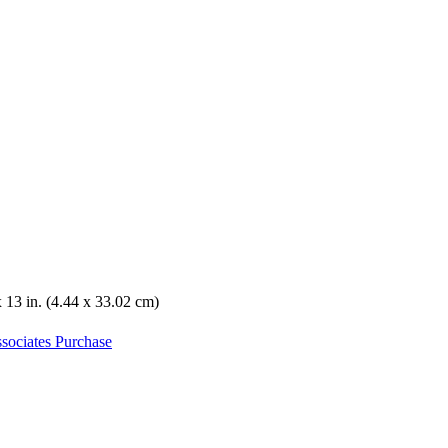
x 13 in. (4.44 x 33.02 cm)
sociates Purchase