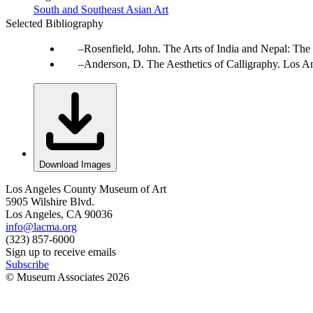
South and Southeast Asian Art
Selected Bibliography
Rosenfield, John. The Arts of India and Nepal: Th
Anderson, D. The Aesthetics of Calligraphy. Los An
Download Images
Los Angeles County Museum of Art
5905 Wilshire Blvd.
Los Angeles, CA 90036
info@lacma.org
(323) 857-6000
Sign up to receive emails
Subscribe
© Museum Associates
2026