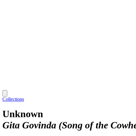
Collections
Unknown
Gita Govinda (Song of the Cowh