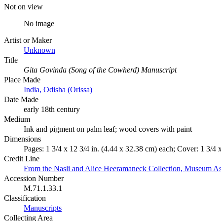
Not on view
No image
Artist or Maker
Unknown
Title
Gita Govinda (Song of the Cowherd) Manuscript
Place Made
India, Odisha (Orissa)
Date Made
early 18th century
Medium
Ink and pigment on palm leaf; wood covers with paint
Dimensions
Pages: 1 3/4 x 12 3/4 in. (4.44 x 32.38 cm) each; Cover: 1 3/4 
Credit Line
From the Nasli and Alice Heeramaneck Collection, Museum As
Accession Number
M.71.1.33.1
Classification
Manuscripts
Collecting Area