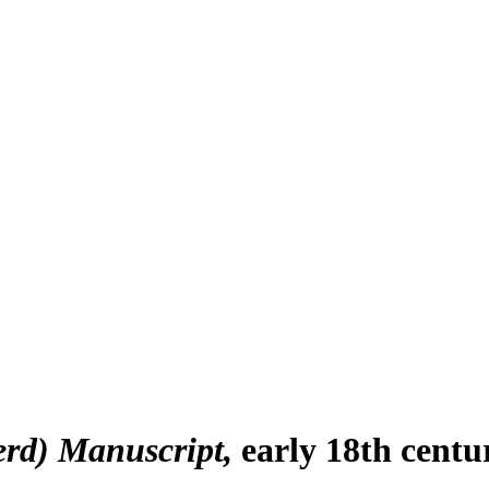
erd) Manuscript
early 18th centu