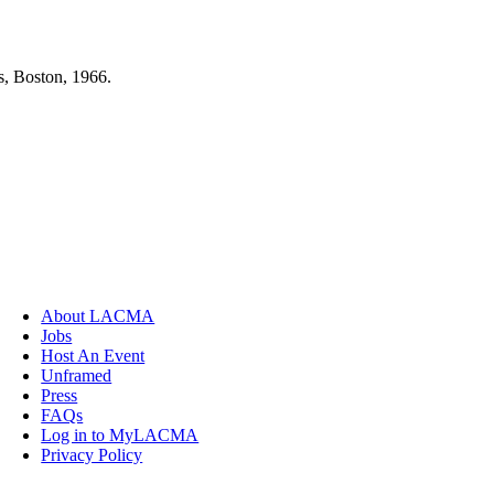
s, Boston, 1966.
About LACMA
Jobs
Host An Event
Unframed
Press
FAQs
Log in to MyLACMA
Privacy Policy