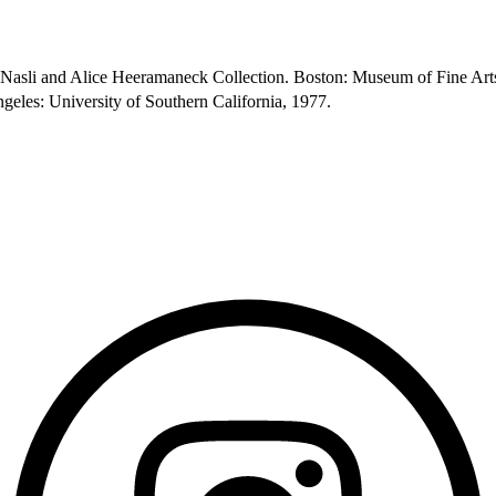
e Nasli and Alice Heeramaneck Collection. Boston: Museum of Fine Art
geles: University of Southern California, 1977.