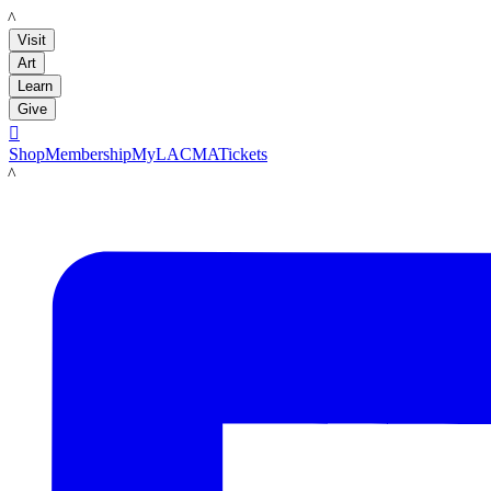
LACMA
Visit
Art
Learn
Give

Shop
Membership
MyLACMA
Tickets
LACMA