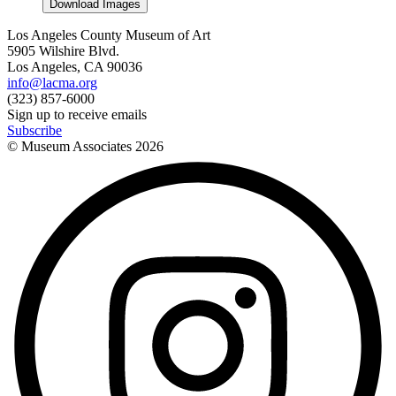
Download Images
Los Angeles County Museum of Art
5905 Wilshire Blvd.
Los Angeles, CA 90036
info@lacma.org
(323) 857-6000
Sign up to receive emails
Subscribe
© Museum Associates
2026