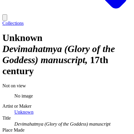
Collections
Unknown
Devimahatmya (Glory of the
Goddess) manuscript
17th
century
Not on view
No image
Artist or Maker
Unknown
Title
Devimahatmya (Glory of the Goddess) manuscript
Place Made