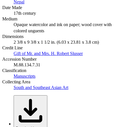
Nepal
Date Made
17th century
Medium
Opaque watercolor and ink on paper; wood cover with
colored unguents
Dimensions
2 3/8 x 9 3/8 x 1 1/2 in. (6.03 x 23.81 x 3.8 cm)
Credit Line
Gift of Mr. and Mrs. H. Robert Slusser
Accession Number
M.88.134.7.31
Classification
Manuscripts
Collecting Area
South and Southeast Asian Art