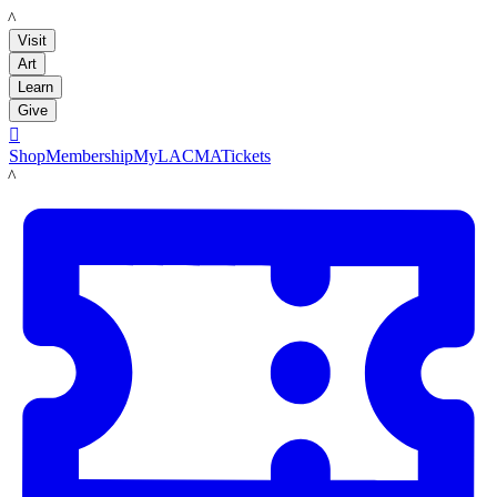
LACMA
Visit
Art
Learn
Give

Shop
Membership
MyLACMA
Tickets
LACMA