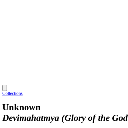
Collections
Unknown
Devimahatmya (Glory of the God