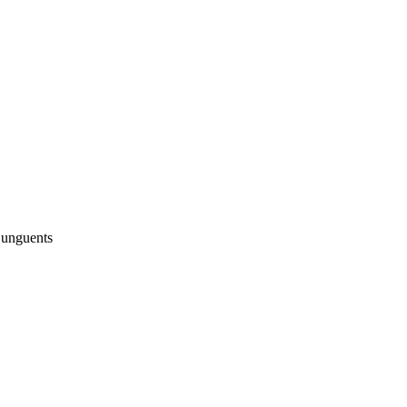
 unguents