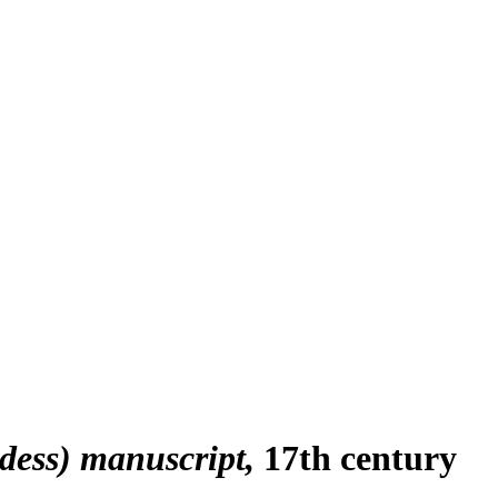
dess) manuscript
17th century