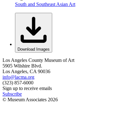
South and Southeast Asian Art
Download Images
Los Angeles County Museum of Art
5905 Wilshire Blvd.
Los Angeles, CA 90036
info@lacma.org
(323) 857-6000
Sign up to receive emails
Subscribe
© Museum Associates
2026