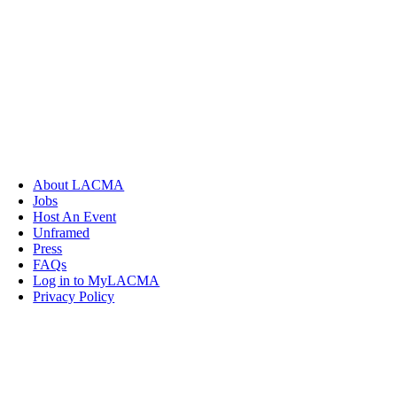
About LACMA
Jobs
Host An Event
Unframed
Press
FAQs
Log in to MyLACMA
Privacy Policy