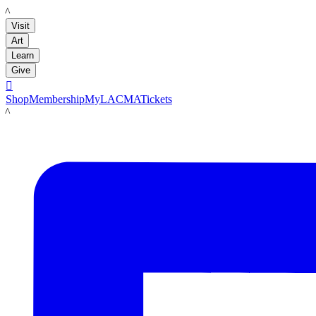
LACMA
Visit
Art
Learn
Give

Shop
Membership
MyLACMA
Tickets
LACMA