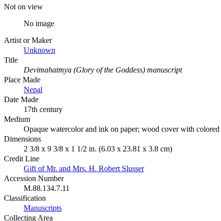
Not on view
No image
Artist or Maker
Unknown
Title
Devimahatmya (Glory of the Goddess) manuscript
Place Made
Nepal
Date Made
17th century
Medium
Opaque watercolor and ink on paper; wood cover with colored
Dimensions
2 3/8 x 9 3/8 x 1 1/2 in. (6.03 x 23.81 x 3.8 cm)
Credit Line
Gift of Mr. and Mrs. H. Robert Slusser
Accession Number
M.88.134.7.11
Classification
Manuscripts
Collecting Area