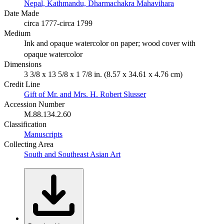
Nepal, Kathmandu, Dharmachakra Mahavihara
Date Made
circa 1777-circa 1799
Medium
Ink and opaque watercolor on paper; wood cover with
opaque watercolor
Dimensions
3 3/8 x 13 5/8 x 1 7/8 in. (8.57 x 34.61 x 4.76 cm)
Credit Line
Gift of Mr. and Mrs. H. Robert Slusser
Accession Number
M.88.134.2.60
Classification
Manuscripts
Collecting Area
South and Southeast Asian Art