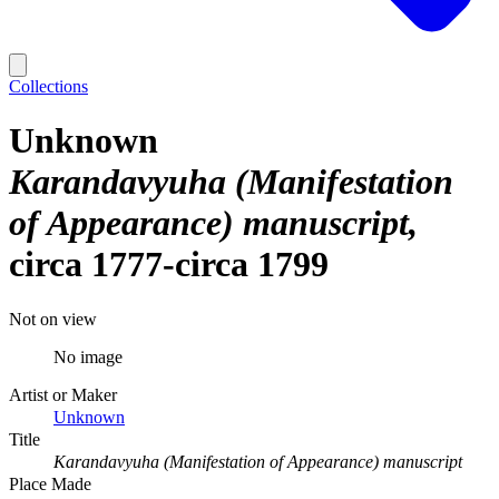
Collections
Unknown
Karandavyuha (Manifestation
of Appearance) manuscript
circa 1777-circa 1799
Not on view
No image
Artist or Maker
Unknown
Title
Karandavyuha (Manifestation of Appearance) manuscript
Place Made