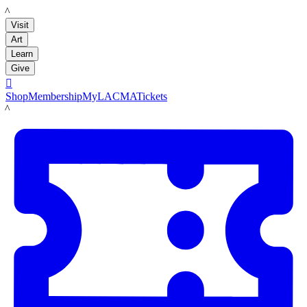
LACMA
Visit
Art
Learn
Give

Shop
Membership
MyLACMA
Tickets
LACMA