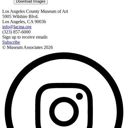
Download Images
Los Angeles County Museum of Art
5905 Wilshire Blvd.
Los Angeles, CA 90036
info@lacma.org
(323) 857-6000
Sign up to receive emails
Subscribe
© Museum Associates
2026