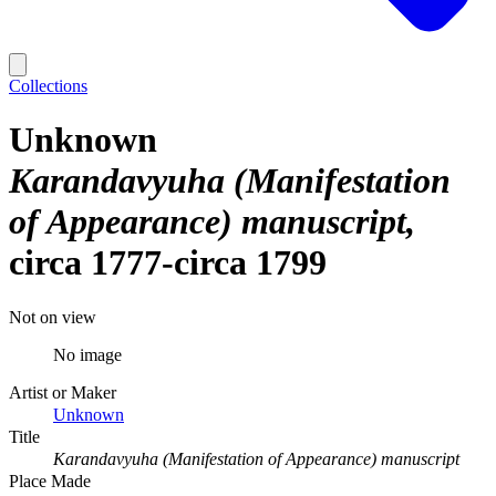
Collections
Unknown
Karandavyuha (Manifestation
of Appearance) manuscript
circa 1777-circa 1799
Not on view
No image
Artist or Maker
Unknown
Title
Karandavyuha (Manifestation of Appearance) manuscript
Place Made