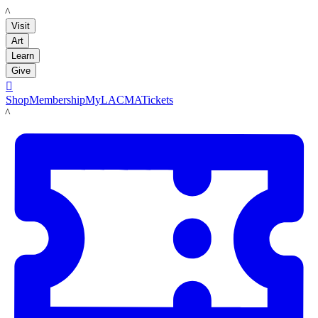
LACMA
Visit
Art
Learn
Give

Shop
Membership
MyLACMA
Tickets
LACMA