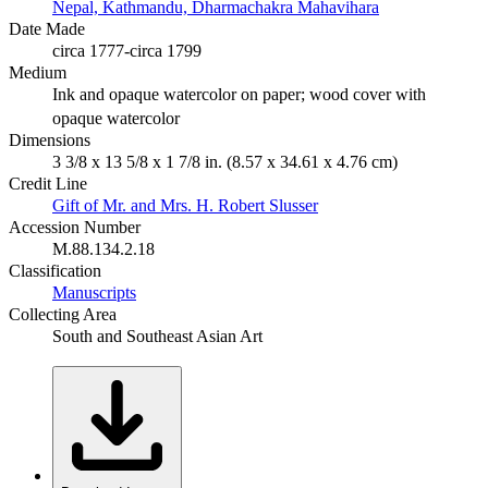
Nepal, Kathmandu, Dharmachakra Mahavihara
Date Made
circa 1777-circa 1799
Medium
Ink and opaque watercolor on paper; wood cover with
opaque watercolor
Dimensions
3 3/8 x 13 5/8 x 1 7/8 in. (8.57 x 34.61 x 4.76 cm)
Credit Line
Gift of Mr. and Mrs. H. Robert Slusser
Accession Number
M.88.134.2.18
Classification
Manuscripts
Collecting Area
South and Southeast Asian Art