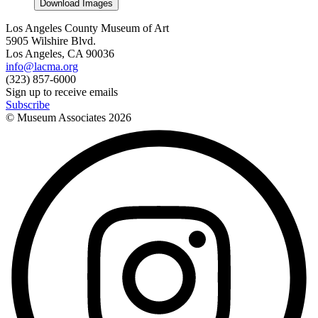
Download Images
Los Angeles County Museum of Art
5905 Wilshire Blvd.
Los Angeles, CA 90036
info@lacma.org
(323) 857-6000
Sign up to receive emails
Subscribe
© Museum Associates
2026