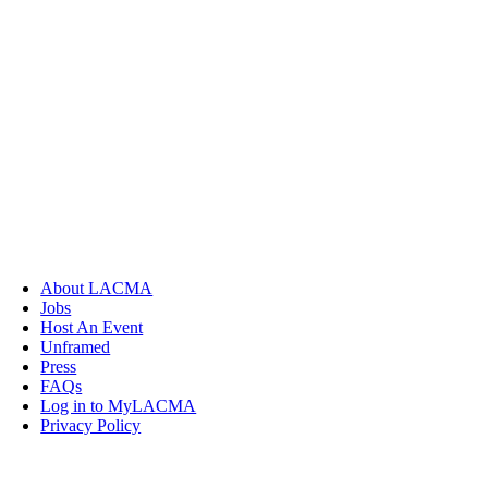
About LACMA
Jobs
Host An Event
Unframed
Press
FAQs
Log in to MyLACMA
Privacy Policy