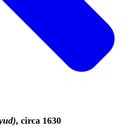
yud)
circa 1630