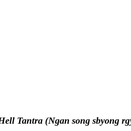
 Hell Tantra (Ngan song sbyong rg