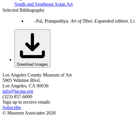
South and Southeast Asian Art
Selected Bibliography
Pal, Pratapaditya.
Art of Tibet
.
Expanded edition
. L
Download Images
Los Angeles County Museum of Art
5905 Wilshire Blvd.
Los Angeles, CA 90036
info@lacma.org
(323) 857-6000
Sign up to receive emails
Subscribe
© Museum Associates
2026