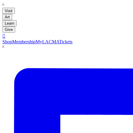
LACMA
Visit
Art
Learn
Give

Shop
Membership
MyLACMA
Tickets
LACMA