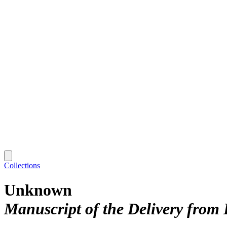
Collections
Unknown
Manuscript of the Delivery from