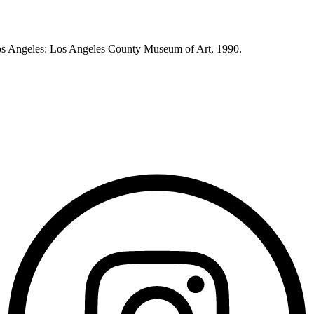
os Angeles: Los Angeles County Museum of Art, 1990.