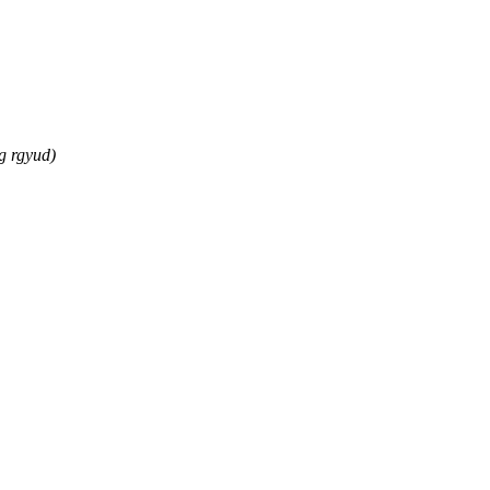
g rgyud)