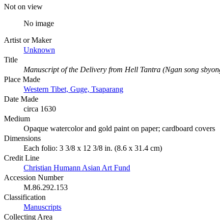
Not on view
No image
Artist or Maker
Unknown
Title
Manuscript of the Delivery from Hell Tantra (Ngan song sbyon
Place Made
Western Tibet, Guge, Tsaparang
Date Made
circa 1630
Medium
Opaque watercolor and gold paint on paper; cardboard covers
Dimensions
Each folio: 3 3/8 x 12 3/8 in. (8.6 x 31.4 cm)
Credit Line
Christian Humann Asian Art Fund
Accession Number
M.86.292.153
Classification
Manuscripts
Collecting Area