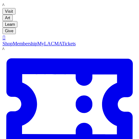
LACMA
Visit
Art
Learn
Give

Shop
Membership
MyLACMA
Tickets
LACMA