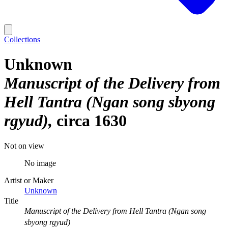
Collections
Unknown
Manuscript of the Delivery from
Hell Tantra (Ngan song sbyong
rgyud)
circa 1630
Not on view
No image
Artist or Maker
Unknown
Title
Manuscript of the Delivery from Hell Tantra (Ngan song
sbyong rgyud)