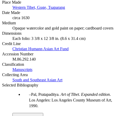
Place Made
Western Tibet, Guge, Tsaparang
Date Made
circa 1630
Medium
Opaque watercolor and gold paint on paper; cardboard covers
Dimensions
Each folio: 3 3/8 x 12 3/8 in. (8.6 x 31.4 cm)
Credit Line
Christian Humann Asian Art Fund
Accession Number
M.86.292.140
Classification
Manuscripts
Collecting Area
South and Southeast Asian Art
Selected Bibliography
Pal, Pratapaditya.
Art of Tibet
.
Expanded edition
.
Los Angeles: Los Angeles County Museum of Art,
1990.