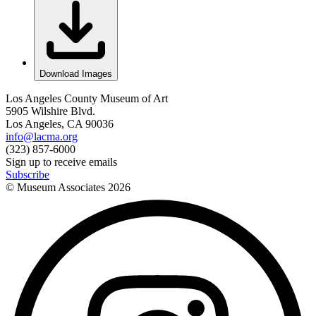
Download Images
Los Angeles County Museum of Art
5905 Wilshire Blvd.
Los Angeles, CA 90036
info@lacma.org
(323) 857-6000
Sign up to receive emails
Subscribe
© Museum Associates
2026