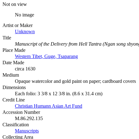
Not on view
No image
Artist or Maker
Unknown
Title
Manuscript of the Delivery from Hell Tantra (Ngan song sbyon
Place Made
Western Tibet, Guge, Tsaparang
Date Made
circa 1630
Medium
Opaque watercolor and gold paint on paper; cardboard covers
Dimensions
Each folio: 3 3/8 x 12 3/8 in. (8.6 x 31.4 cm)
Credit Line
Christian Humann Asian Art Fund
Accession Number
M.86.292.135
Classification
Manuscripts
Collecting Area