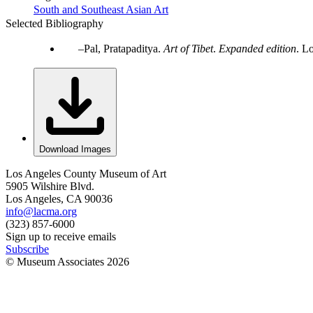
South and Southeast Asian Art
Selected Bibliography
Pal, Pratapaditya.
Art of Tibet
.
Expanded edition
. L
Download Images
Los Angeles County Museum of Art
5905 Wilshire Blvd.
Los Angeles, CA 90036
info@lacma.org
(323) 857-6000
Sign up to receive emails
Subscribe
© Museum Associates
2026