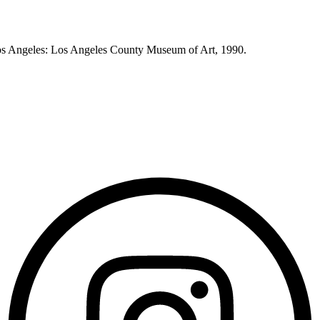
os Angeles: Los Angeles County Museum of Art, 1990.