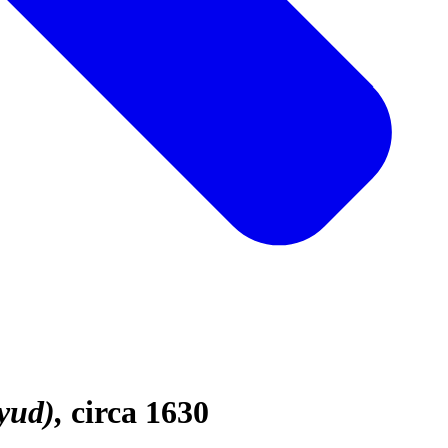
yud)
circa 1630