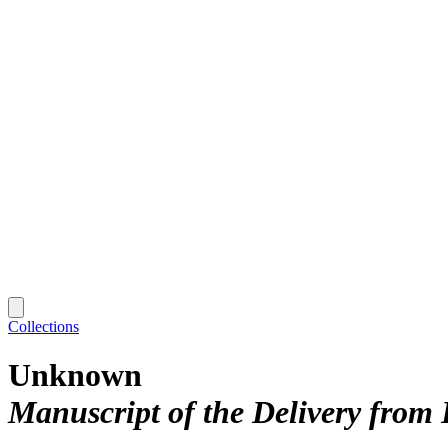
Collections
Unknown
Manuscript of the Delivery from