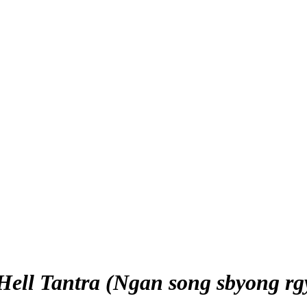
 Hell Tantra (Ngan song sbyong rg