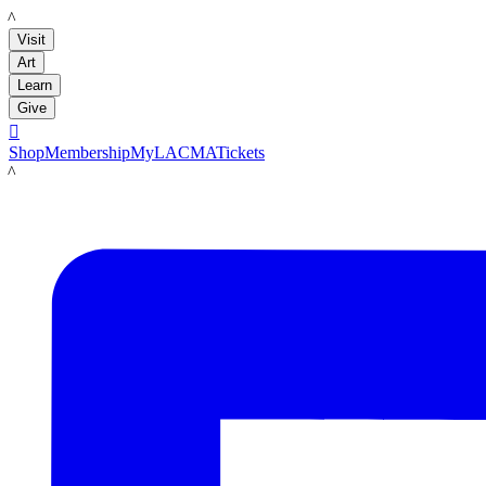
LACMA
Visit
Art
Learn
Give

Shop
Membership
MyLACMA
Tickets
LACMA