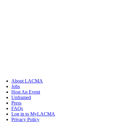
About LACMA
Jobs
Host An Event
Unframed
Press
FAQs
Log in to MyLACMA
Privacy Policy