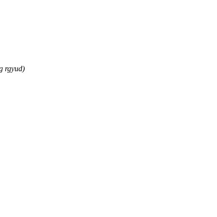
g rgyud)