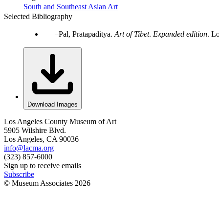
South and Southeast Asian Art
Selected Bibliography
Pal, Pratapaditya.
Art of Tibet
.
Expanded edition
. L
Download Images
Los Angeles County Museum of Art
5905 Wilshire Blvd.
Los Angeles, CA 90036
info@lacma.org
(323) 857-6000
Sign up to receive emails
Subscribe
© Museum Associates
2026