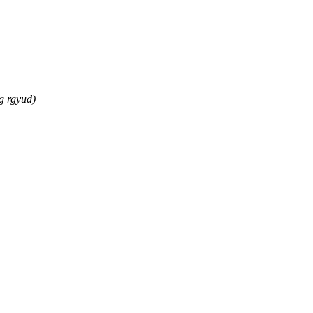
g rgyud)