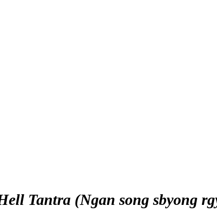
 Hell Tantra (Ngan song sbyong rg