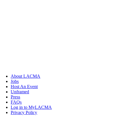
About LACMA
Jobs
Host An Event
Unframed
Press
FAQs
Log in to MyLACMA
Privacy Policy