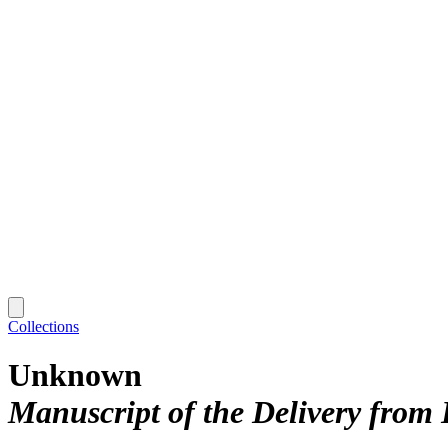
Collections
Unknown
Manuscript of the Delivery from