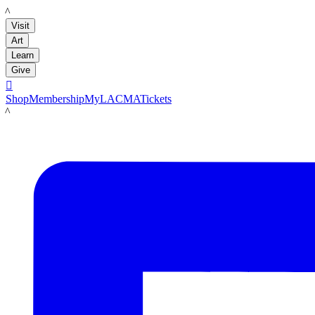
LACMA
Visit
Art
Learn
Give

Shop
Membership
MyLACMA
Tickets
LACMA