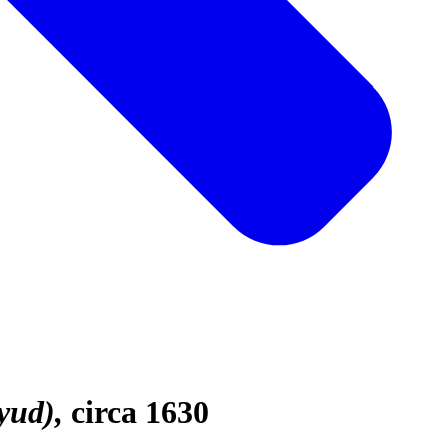
yud)
circa 1630