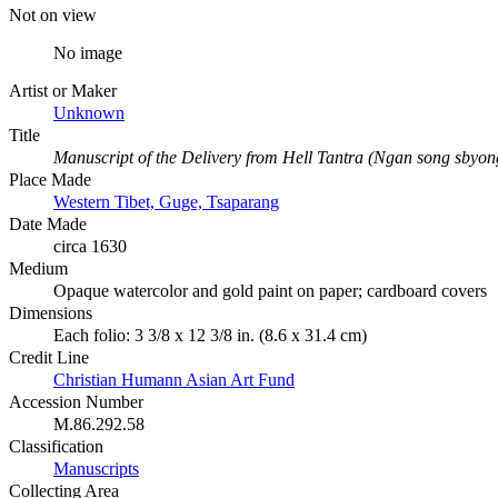
Not on view
No image
Artist or Maker
Unknown
Title
Manuscript of the Delivery from Hell Tantra (Ngan song sbyon
Place Made
Western Tibet, Guge, Tsaparang
Date Made
circa 1630
Medium
Opaque watercolor and gold paint on paper; cardboard covers
Dimensions
Each folio: 3 3/8 x 12 3/8 in. (8.6 x 31.4 cm)
Credit Line
Christian Humann Asian Art Fund
Accession Number
M.86.292.58
Classification
Manuscripts
Collecting Area