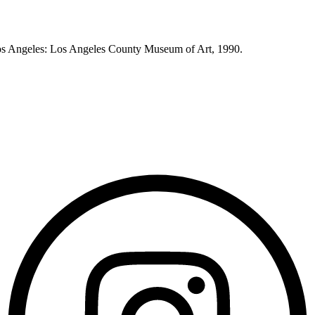
os Angeles: Los Angeles County Museum of Art, 1990.