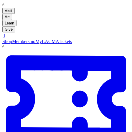
LACMA
Visit
Art
Learn
Give

Shop
Membership
MyLACMA
Tickets
LACMA