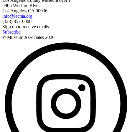
Los Angeles County Museum of Art
5905 Wilshire Blvd.
Los Angeles, CA 90036
info@lacma.org
(323) 857-6000
Sign up to receive emails
Subscribe
© Museum Associates
2026