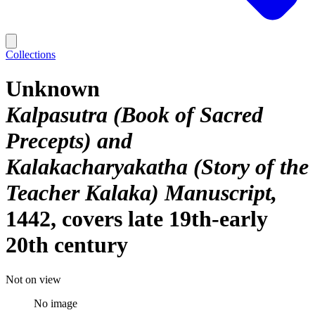
Collections
Unknown
Kalpasutra (Book of Sacred
Precepts) and
Kalakacharyakatha (Story of the
Teacher Kalaka) Manuscript
1442, covers late 19th-early
20th century
Not on view
No image