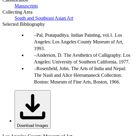
Manuscripts
Collecting Area
South and Southeast Asian Art
Selected Bibliography
Pal, Pratapaditya. Indian Painting, vol.1. Los
Angeles: Los Angeles County Museum of Art,
1993.
Anderson, D. The Aesthetics of Calligraphy. Los
Angeles: University of Southern California, 1977.
Rosenfield, John. The Arts of India and Nepal:
The Nasli and Alice Heeramaneck Collection.
Boston: Museum of Fine Arts, Boston, 1966.
Download Images