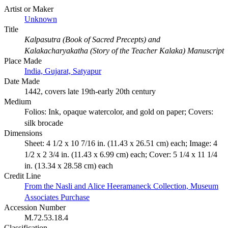
Artist or Maker
Unknown
Title
Kalpasutra (Book of Sacred Precepts) and
Kalakacharyakatha (Story of the Teacher Kalaka) Manuscript
Place Made
India, Gujarat, Satyapur
Date Made
1442, covers late 19th-early 20th century
Medium
Folios: Ink, opaque watercolor, and gold on paper; Covers:
silk brocade
Dimensions
Sheet: 4 1/2 x 10 7/16 in. (11.43 x 26.51 cm) each; Image: 4
1/2 x 2 3/4 in. (11.43 x 6.99 cm) each; Cover: 5 1/4 x 11 1/4
in. (13.34 x 28.58 cm) each
Credit Line
From the Nasli and Alice Heeramaneck Collection, Museum
Associates Purchase
Accession Number
M.72.53.18.4
Classification