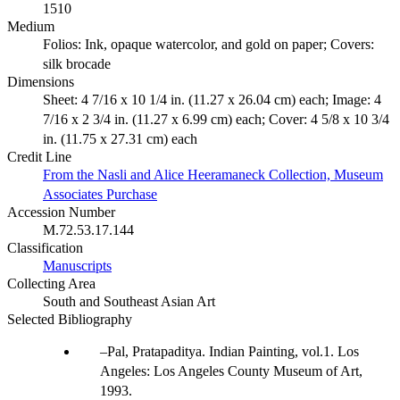
1510
Medium
Folios: Ink, opaque watercolor, and gold on paper; Covers:
silk brocade
Dimensions
Sheet: 4 7/16 x 10 1/4 in. (11.27 x 26.04 cm) each; Image: 4
7/16 x 2 3/4 in. (11.27 x 6.99 cm) each; Cover: 4 5/8 x 10 3/4
in. (11.75 x 27.31 cm) each
Credit Line
From the Nasli and Alice Heeramaneck Collection, Museum
Associates Purchase
Accession Number
M.72.53.17.144
Classification
Manuscripts
Collecting Area
South and Southeast Asian Art
Selected Bibliography
Pal, Pratapaditya. Indian Painting, vol.1. Los
Angeles: Los Angeles County Museum of Art,
1993.