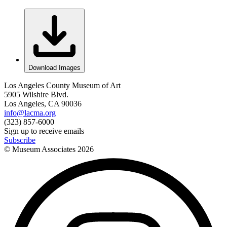
Download Images
Los Angeles County Museum of Art
5905 Wilshire Blvd.
Los Angeles, CA 90036
info@lacma.org
(323) 857-6000
Sign up to receive emails
Subscribe
© Museum Associates
2026