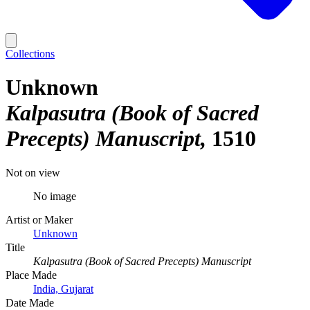
Collections
Unknown
Kalpasutra (Book of Sacred
Precepts) Manuscript
1510
Not on view
No image
Artist or Maker
Unknown
Title
Kalpasutra (Book of Sacred Precepts) Manuscript
Place Made
India, Gujarat
Date Made