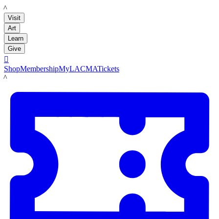
LACMA
Visit
Art
Learn
Give

Shop
Membership
MyLACMA
Tickets
LACMA