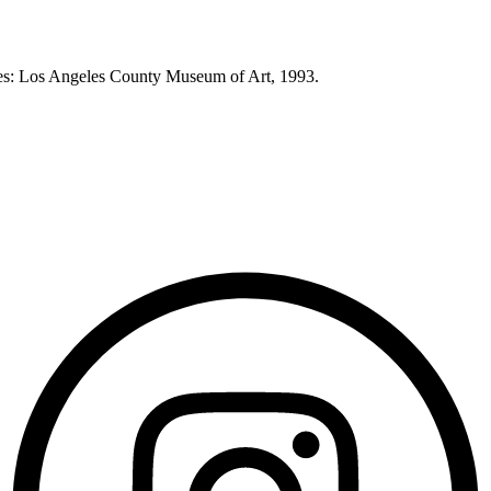
eles: Los Angeles County Museum of Art, 1993.