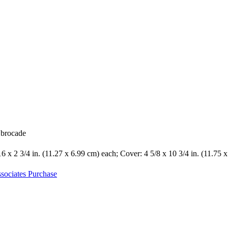
k brocade
16 x 2 3/4 in. (11.27 x 6.99 cm) each; Cover: 4 5/8 x 10 3/4 in. (11.75 
sociates Purchase