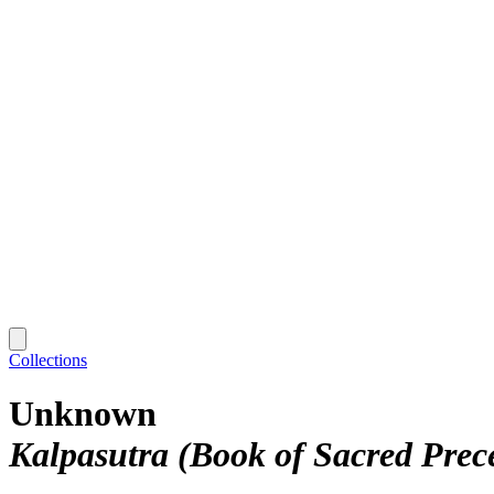
Collections
Unknown
Kalpasutra (Book of Sacred Prec