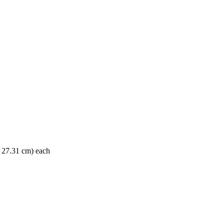
x 27.31 cm) each