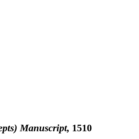
epts) Manuscript
1510