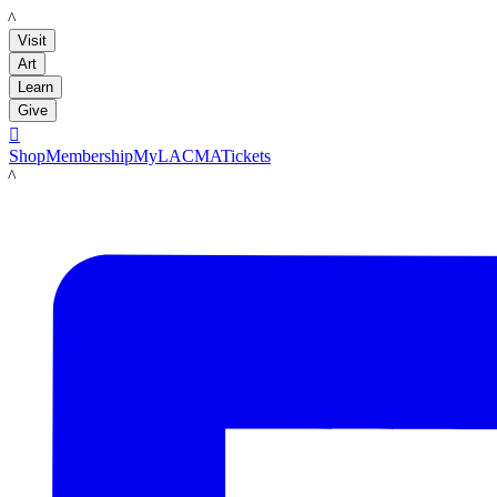
LACMA
Visit
Art
Learn
Give

Shop
Membership
MyLACMA
Tickets
LACMA