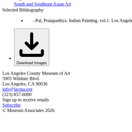
South and Southeast Asian Art
Selected Bibliography
Pal, Pratapaditya. Indian Painting, vol.1. Los Ang
Download Images
Los Angeles County Museum of Art
5905 Wilshire Blvd.
Los Angeles, CA 90036
info@lacma.org
(323) 857-6000
Sign up to receive emails
Subscribe
© Museum Associates
2026