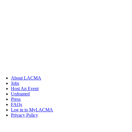
About LACMA
Jobs
Host An Event
Unframed
Press
FAQs
Log in to MyLACMA
Privacy Policy