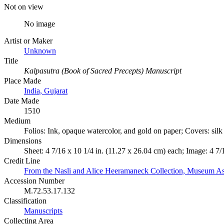
Not on view
No image
Artist or Maker
Unknown
Title
Kalpasutra (Book of Sacred Precepts) Manuscript
Place Made
India, Gujarat
Date Made
1510
Medium
Folios: Ink, opaque watercolor, and gold on paper; Covers: sil
Dimensions
Sheet: 4 7/16 x 10 1/4 in. (11.27 x 26.04 cm) each; Image: 4 7/
Credit Line
From the Nasli and Alice Heeramaneck Collection, Museum As
Accession Number
M.72.53.17.132
Classification
Manuscripts
Collecting Area