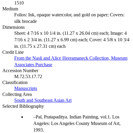
1510
Medium
Folios: Ink, opaque watercolor, and gold on paper; Covers:
silk brocade
Dimensions
Sheet: 4 7/16 x 10 1/4 in. (11.27 x 26.04 cm) each; Image: 4
7/16 x 2 3/4 in. (11.27 x 6.99 cm) each; Cover: 4 5/8 x 10 3/4
in. (11.75 x 27.31 cm) each
Credit Line
From the Nasli and Alice Heeramaneck Collection, Museum
Associates Purchase
Accession Number
M.72.53.17.72
Classification
Manuscripts
Collecting Area
South and Southeast Asian Art
Selected Bibliography
Pal, Pratapaditya. Indian Painting, vol.1. Los
Angeles: Los Angeles County Museum of Art,
1993.