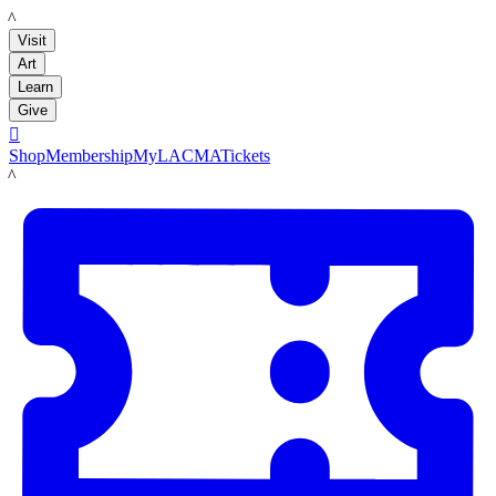
LACMA
Visit
Art
Learn
Give

Shop
Membership
MyLACMA
Tickets
LACMA