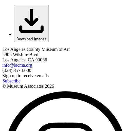
Download Images
Los Angeles County Museum of Art
5905 Wilshire Blvd.
Los Angeles, CA 90036
info@lacma.org
(323) 857-6000
Sign up to receive emails
Subscribe
© Museum Associates
2026