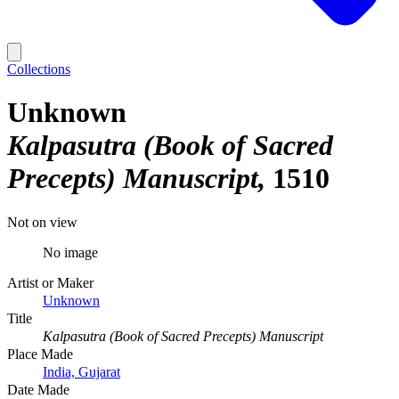
Collections
Unknown
Kalpasutra (Book of Sacred
Precepts) Manuscript
1510
Not on view
No image
Artist or Maker
Unknown
Title
Kalpasutra (Book of Sacred Precepts) Manuscript
Place Made
India, Gujarat
Date Made