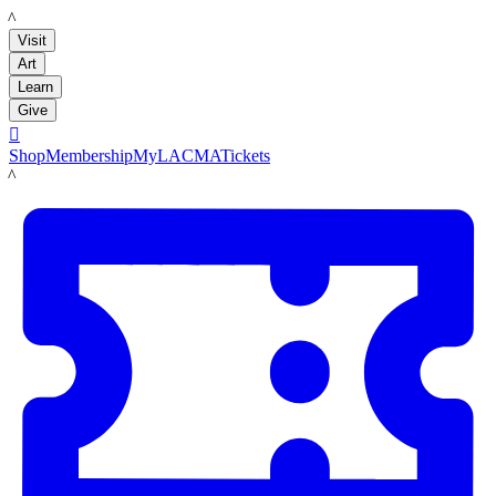
LACMA
Visit
Art
Learn
Give

Shop
Membership
MyLACMA
Tickets
LACMA