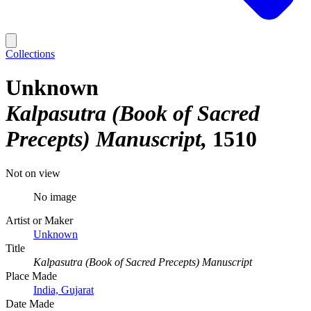
Collections
Unknown
Kalpasutra (Book of Sacred
Precepts) Manuscript
1510
Not on view
No image
Artist or Maker
Unknown
Title
Kalpasutra (Book of Sacred Precepts) Manuscript
Place Made
India, Gujarat
Date Made