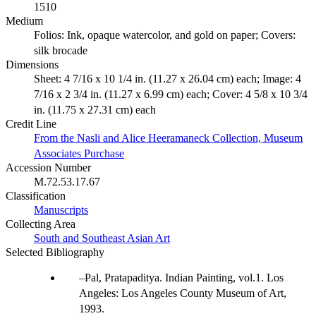
1510
Medium
Folios: Ink, opaque watercolor, and gold on paper; Covers:
silk brocade
Dimensions
Sheet: 4 7/16 x 10 1/4 in. (11.27 x 26.04 cm) each; Image: 4
7/16 x 2 3/4 in. (11.27 x 6.99 cm) each; Cover: 4 5/8 x 10 3/4
in. (11.75 x 27.31 cm) each
Credit Line
From the Nasli and Alice Heeramaneck Collection, Museum
Associates Purchase
Accession Number
M.72.53.17.67
Classification
Manuscripts
Collecting Area
South and Southeast Asian Art
Selected Bibliography
Pal, Pratapaditya. Indian Painting, vol.1. Los
Angeles: Los Angeles County Museum of Art,
1993.