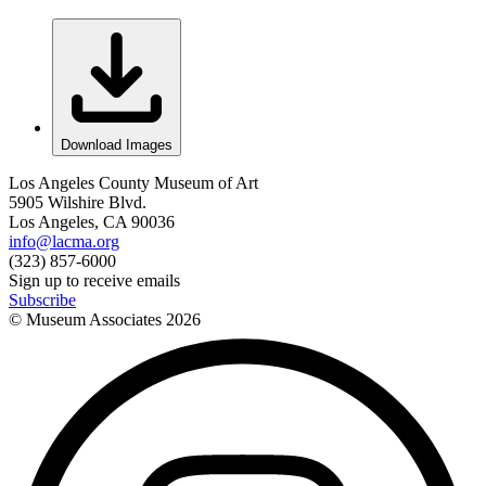
Download Images
Los Angeles County Museum of Art
5905 Wilshire Blvd.
Los Angeles, CA 90036
info@lacma.org
(323) 857-6000
Sign up to receive emails
Subscribe
© Museum Associates
2026