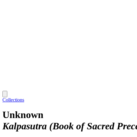
Collections
Unknown
Kalpasutra (Book of Sacred Prec