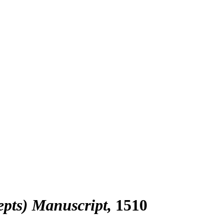
epts) Manuscript
1510