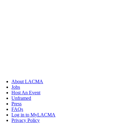
About LACMA
Jobs
Host An Event
Unframed
Press
FAQs
Log in to MyLACMA
Privacy Policy