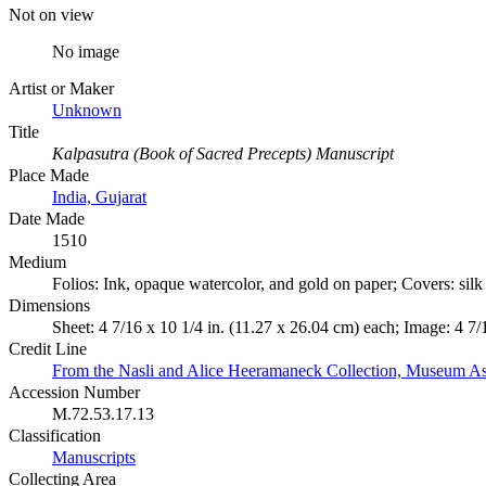
Not on view
No image
Artist or Maker
Unknown
Title
Kalpasutra (Book of Sacred Precepts) Manuscript
Place Made
India, Gujarat
Date Made
1510
Medium
Folios: Ink, opaque watercolor, and gold on paper; Covers: sil
Dimensions
Sheet: 4 7/16 x 10 1/4 in. (11.27 x 26.04 cm) each; Image: 4 7/
Credit Line
From the Nasli and Alice Heeramaneck Collection, Museum As
Accession Number
M.72.53.17.13
Classification
Manuscripts
Collecting Area