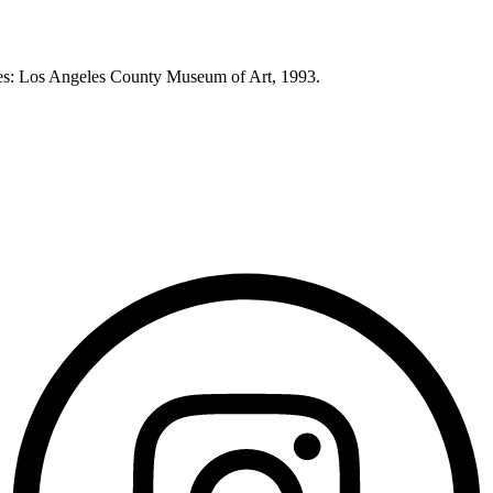
eles: Los Angeles County Museum of Art, 1993.