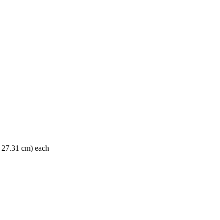
x 27.31 cm) each