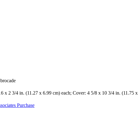
k brocade
16 x 2 3/4 in. (11.27 x 6.99 cm) each; Cover: 4 5/8 x 10 3/4 in. (11.75 
sociates Purchase