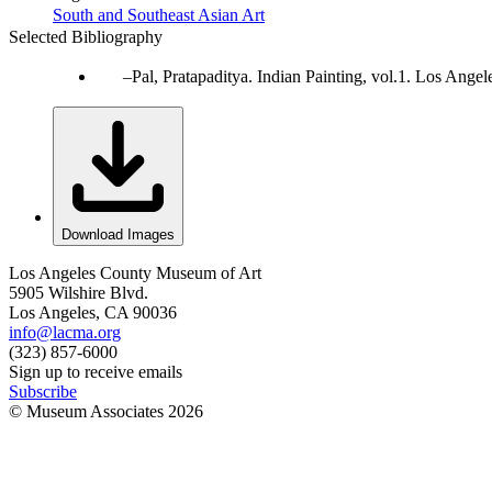
South and Southeast Asian Art
Selected Bibliography
Pal, Pratapaditya. Indian Painting, vol.1. Los Ang
Download Images
Los Angeles County Museum of Art
5905 Wilshire Blvd.
Los Angeles, CA 90036
info@lacma.org
(323) 857-6000
Sign up to receive emails
Subscribe
© Museum Associates
2026