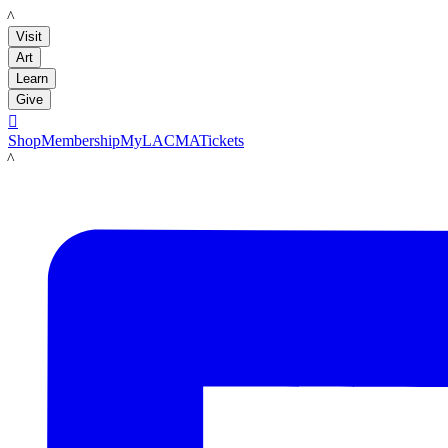
LACMA
Visit
Art
Learn
Give

Shop
Membership
MyLACMA
Tickets
LACMA