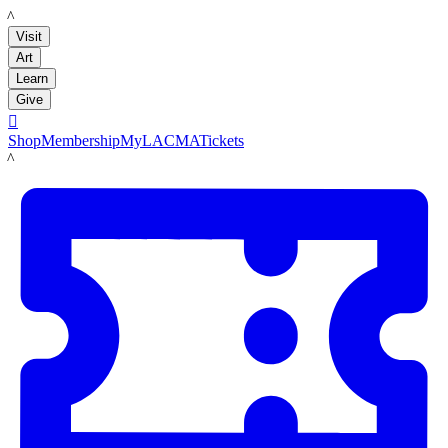
LACMA
Visit
Art
Learn
Give

Shop
Membership
MyLACMA
Tickets
LACMA