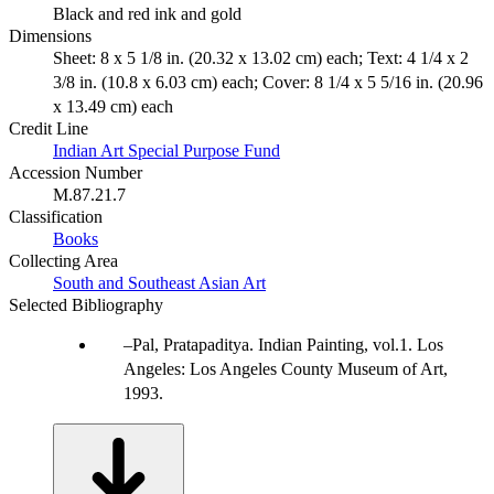
Black and red ink and gold
Dimensions
Sheet: 8 x 5 1/8 in. (20.32 x 13.02 cm) each; Text: 4 1/4 x 2
3/8 in. (10.8 x 6.03 cm) each; Cover: 8 1/4 x 5 5/16 in. (20.96
x 13.49 cm) each
Credit Line
Indian Art Special Purpose Fund
Accession Number
M.87.21.7
Classification
Books
Collecting Area
South and Southeast Asian Art
Selected Bibliography
Pal, Pratapaditya. Indian Painting, vol.1. Los
Angeles: Los Angeles County Museum of Art,
1993.