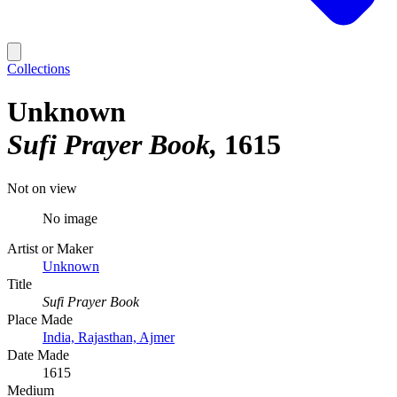
Collections
Unknown
Sufi Prayer Book
1615
Not on view
No image
Artist or Maker
Unknown
Title
Sufi Prayer Book
Place Made
India, Rajasthan, Ajmer
Date Made
1615
Medium