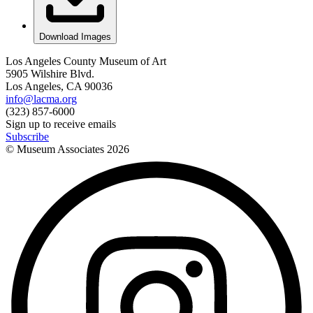
Download Images
Los Angeles County Museum of Art
5905 Wilshire Blvd.
Los Angeles, CA 90036
info@lacma.org
(323) 857-6000
Sign up to receive emails
Subscribe
© Museum Associates
2026