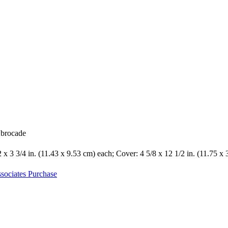
k brocade
2 x 3 3/4 in. (11.43 x 9.53 cm) each; Cover: 4 5/8 x 12 1/2 in. (11.75 x
sociates Purchase