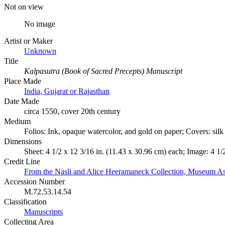
Not on view
No image
Artist or Maker
Unknown
Title
Kalpasutra (Book of Sacred Precepts) Manuscript
Place Made
India, Gujarat or Rajasthan
Date Made
circa 1550, cover 20th century
Medium
Folios: Ink, opaque watercolor, and gold on paper; Covers: sil
Dimensions
Sheet: 4 1/2 x 12 3/16 in. (11.43 x 30.96 cm) each; Image: 4 1/
Credit Line
From the Nasli and Alice Heeramaneck Collection, Museum As
Accession Number
M.72.53.14.54
Classification
Manuscripts
Collecting Area