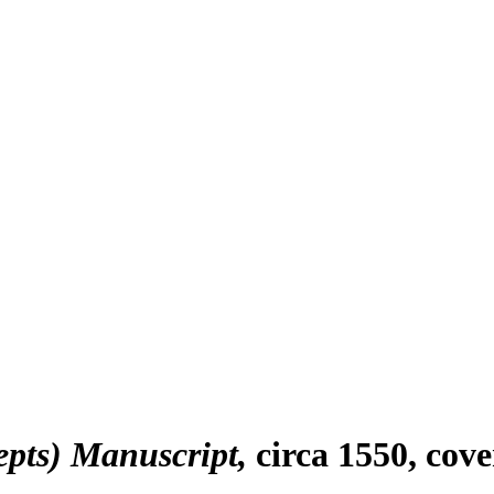
epts) Manuscript
circa 1550, cov