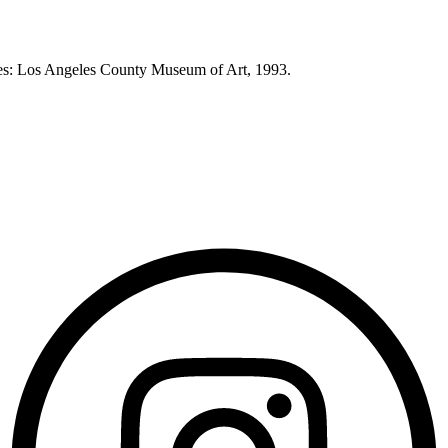
eles: Los Angeles County Museum of Art, 1993.