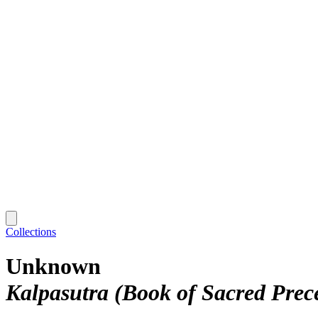
Collections
Unknown
Kalpasutra (Book of Sacred Prec