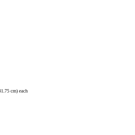
 31.75 cm) each