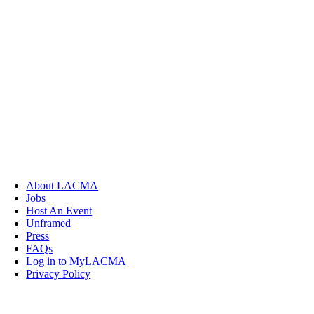
About LACMA
Jobs
Host An Event
Unframed
Press
FAQs
Log in to MyLACMA
Privacy Policy