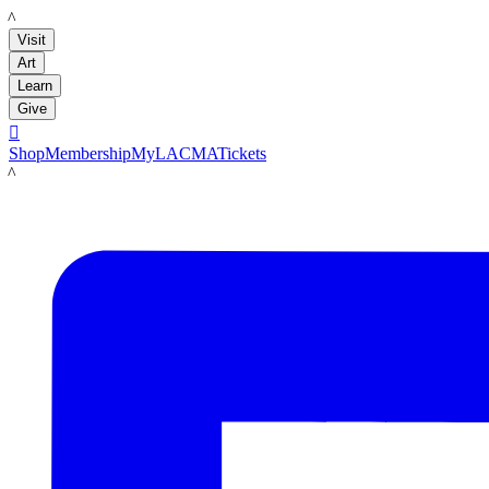
LACMA
Visit
Art
Learn
Give

Shop
Membership
MyLACMA
Tickets
LACMA