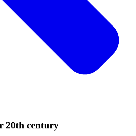
er 20th century