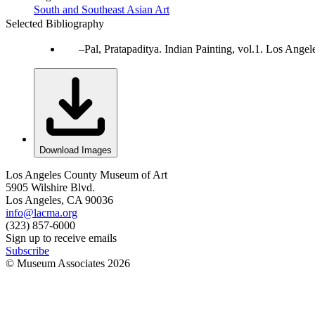
South and Southeast Asian Art
Selected Bibliography
Pal, Pratapaditya. Indian Painting, vol.1. Los Ang
Download Images
Los Angeles County Museum of Art
5905 Wilshire Blvd.
Los Angeles, CA 90036
info@lacma.org
(323) 857-6000
Sign up to receive emails
Subscribe
© Museum Associates
2026