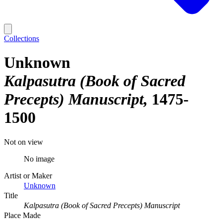
Collections
Unknown
Kalpasutra (Book of Sacred
Precepts) Manuscript
1475-
1500
Not on view
No image
Artist or Maker
Unknown
Title
Kalpasutra (Book of Sacred Precepts) Manuscript
Place Made