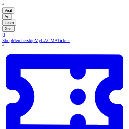
LACMA
Visit
Art
Learn
Give

Shop
Membership
MyLACMA
Tickets
LACMA