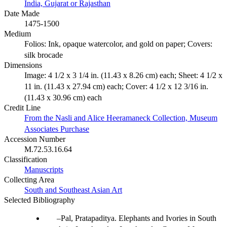
India, Gujarat or Rajasthan
Date Made
1475-1500
Medium
Folios: Ink, opaque watercolor, and gold on paper; Covers:
silk brocade
Dimensions
Image: 4 1/2 x 3 1/4 in. (11.43 x 8.26 cm) each; Sheet: 4 1/2 x
11 in. (11.43 x 27.94 cm) each; Cover: 4 1/2 x 12 3/16 in.
(11.43 x 30.96 cm) each
Credit Line
From the Nasli and Alice Heeramaneck Collection, Museum
Associates Purchase
Accession Number
M.72.53.16.64
Classification
Manuscripts
Collecting Area
South and Southeast Asian Art
Selected Bibliography
Pal, Pratapaditya. Elephants and Ivories in South