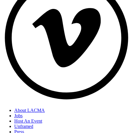
About LACMA
Jobs
Host An Event
Unframed
Press