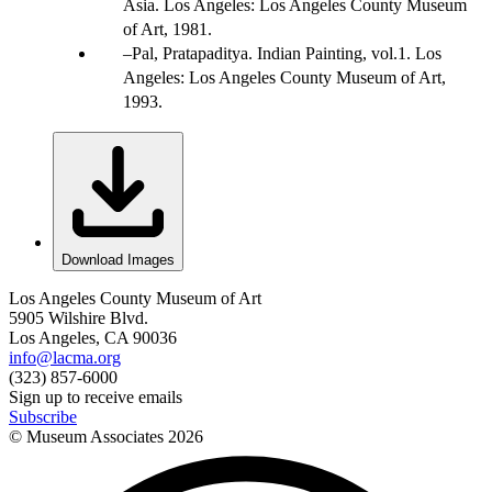
Asia. Los Angeles: Los Angeles County Museum
of Art, 1981.
Pal, Pratapaditya. Indian Painting, vol.1. Los
Angeles: Los Angeles County Museum of Art,
1993.
Download Images
Los Angeles County Museum of Art
5905 Wilshire Blvd.
Los Angeles, CA 90036
info@lacma.org
(323) 857-6000
Sign up to receive emails
Subscribe
© Museum Associates
2026