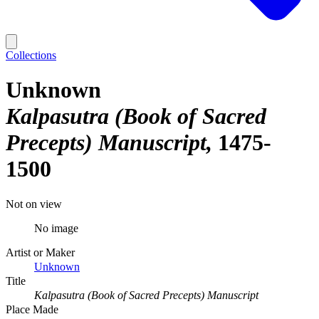
Collections
Unknown
Kalpasutra (Book of Sacred
Precepts) Manuscript
1475-
1500
Not on view
No image
Artist or Maker
Unknown
Title
Kalpasutra (Book of Sacred Precepts) Manuscript
Place Made