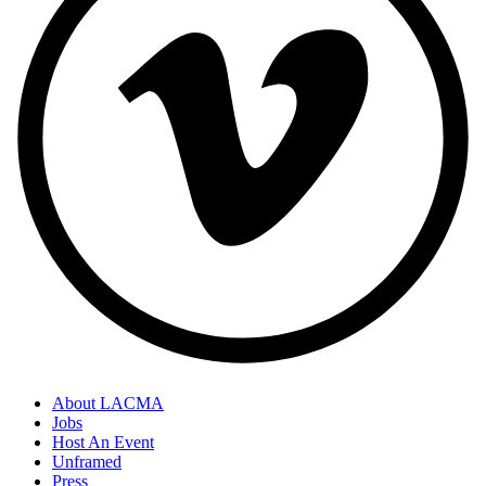
About LACMA
Jobs
Host An Event
Unframed
Press