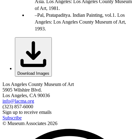
Asia. Los Angeles: Los Angeles County Museum
of Art, 1981.
Pal, Pratapaditya. Indian Painting, vol.1. Los
Angeles: Los Angeles County Museum of Art,
1993.
Download Images
Los Angeles County Museum of Art
5905 Wilshire Blvd.
Los Angeles, CA 90036
info@lacma.org
(323) 857-6000
Sign up to receive emails
Subscribe
© Museum Associates
2026