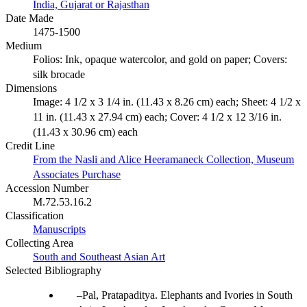
India, Gujarat or Rajasthan
Date Made
1475-1500
Medium
Folios: Ink, opaque watercolor, and gold on paper; Covers:
silk brocade
Dimensions
Image: 4 1/2 x 3 1/4 in. (11.43 x 8.26 cm) each; Sheet: 4 1/2 x
11 in. (11.43 x 27.94 cm) each; Cover: 4 1/2 x 12 3/16 in.
(11.43 x 30.96 cm) each
Credit Line
From the Nasli and Alice Heeramaneck Collection, Museum
Associates Purchase
Accession Number
M.72.53.16.2
Classification
Manuscripts
Collecting Area
South and Southeast Asian Art
Selected Bibliography
Pal, Pratapaditya. Elephants and Ivories in South