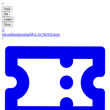
LACMA
Visit
Art
Learn
Give

Shop
Membership
MyLACMA
Tickets
LACMA