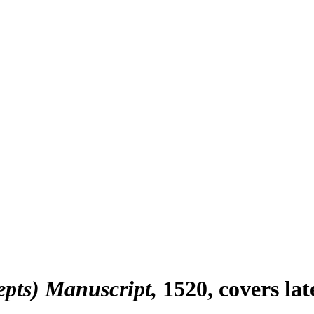
epts) Manuscript
1520, covers la