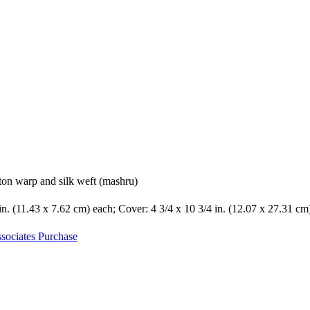
ton warp and silk weft (mashru)
 in. (11.43 x 7.62 cm) each; Cover: 4 3/4 x 10 3/4 in. (12.07 x 27.31 cm
sociates Purchase