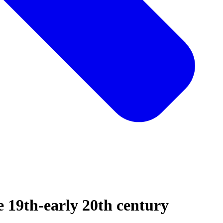
te 19th-early 20th century