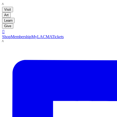
LACMA
Visit
Art
Learn
Give

Shop
Membership
MyLACMA
Tickets
LACMA