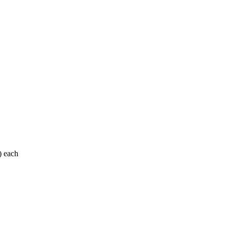
) each