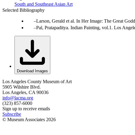
South and Southeast Asian Art
Selected Bibliography
Larson, Gerald et al. In Her Image: The Great Godd
Pal, Pratapaditya. Indian Painting, vol.1. Los Ang
Download Images
Los Angeles County Museum of Art
5905 Wilshire Blvd.
Los Angeles, CA 90036
info@lacma.org
(323) 857-6000
Sign up to receive emails
Subscribe
© Museum Associates
2026