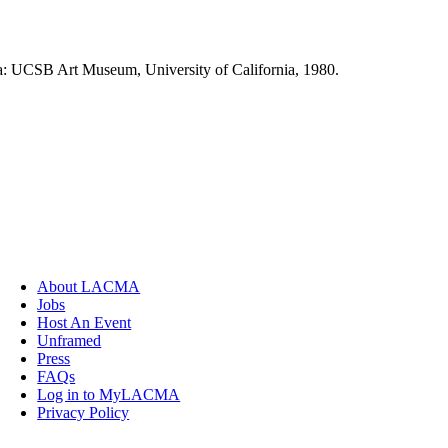
ra: UCSB Art Museum, University of California, 1980.
About LACMA
Jobs
Host An Event
Unframed
Press
FAQs
Log in to MyLACMA
Privacy Policy