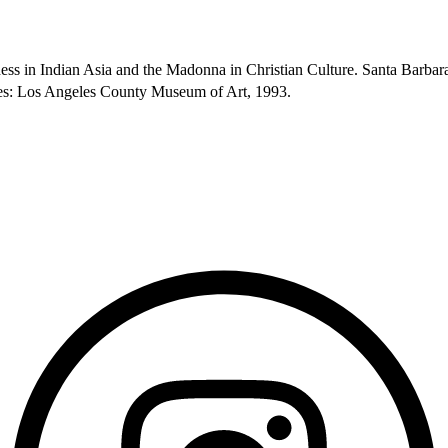
ess in Indian Asia and the Madonna in Christian Culture. Santa Barba
eles: Los Angeles County Museum of Art, 1993.