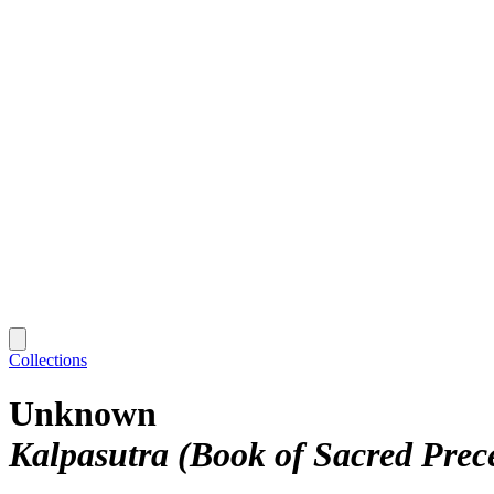
Collections
Unknown
Kalpasutra (Book of Sacred Prec