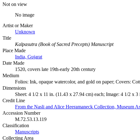
Not on view
No image
Artist or Maker
Unknown
Title
Kalpasutra (Book of Sacred Precepts) Manuscript
Place Made
India, Gujarat
Date Made
1520, covers late 19th-early 20th century
Medium
Folios: Ink, opaque watercolor, and gold on paper; Covers: Cot
Dimensions
Sheet: 4 1/2 x 11 in. (11.43 x 27.94 cm) each; Image: 4 1/2 x 3
Credit Line
From the Nasli and Alice Heeramaneck Collection, Museum As
Accession Number
M.72.53.13.119
Classification
Manuscripts
Collecting Area