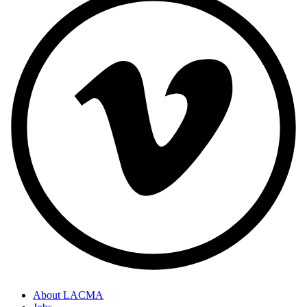
About LACMA