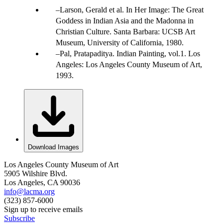
Larson, Gerald et al. In Her Image: The Great
Goddess in Indian Asia and the Madonna in
Christian Culture. Santa Barbara: UCSB Art
Museum, University of California, 1980.
Pal, Pratapaditya. Indian Painting, vol.1. Los
Angeles: Los Angeles County Museum of Art,
1993.
Download Images
Los Angeles County Museum of Art
5905 Wilshire Blvd.
Los Angeles, CA 90036
info@lacma.org
(323) 857-6000
Sign up to receive emails
Subscribe