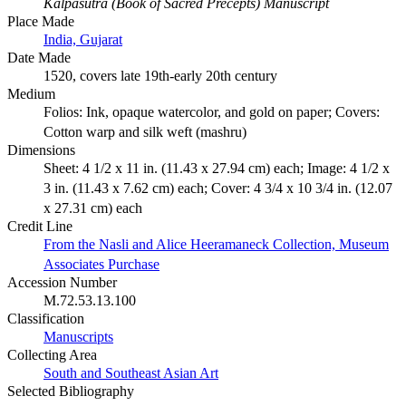
Kalpasutra (Book of Sacred Precepts) Manuscript
Place Made
India, Gujarat
Date Made
1520, covers late 19th-early 20th century
Medium
Folios: Ink, opaque watercolor, and gold on paper; Covers:
Cotton warp and silk weft (mashru)
Dimensions
Sheet: 4 1/2 x 11 in. (11.43 x 27.94 cm) each; Image: 4 1/2 x
3 in. (11.43 x 7.62 cm) each; Cover: 4 3/4 x 10 3/4 in. (12.07
x 27.31 cm) each
Credit Line
From the Nasli and Alice Heeramaneck Collection, Museum
Associates Purchase
Accession Number
M.72.53.13.100
Classification
Manuscripts
Collecting Area
South and Southeast Asian Art
Selected Bibliography