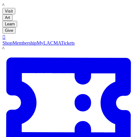
LACMA
Visit
Art
Learn
Give

Shop
Membership
MyLACMA
Tickets
LACMA