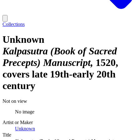
Collections
Unknown
Kalpasutra (Book of Sacred
Precepts) Manuscript
1520,
covers late 19th-early 20th
century
Not on view
No image
Artist or Maker
Unknown
Title