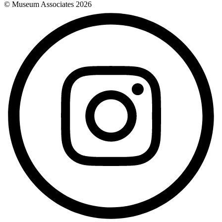
© Museum Associates
2026