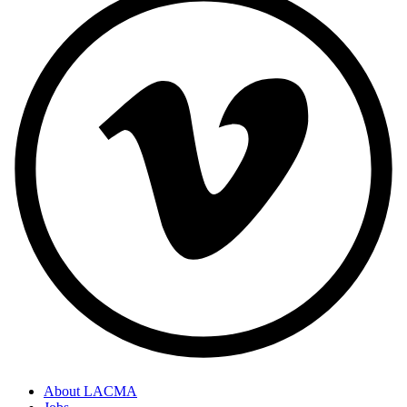
About LACMA