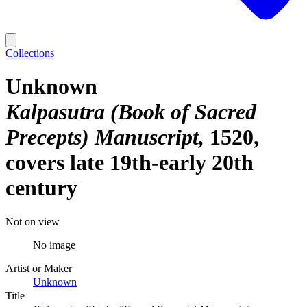
Collections
Unknown
Kalpasutra (Book of Sacred
Precepts) Manuscript
1520,
covers late 19th-early 20th
century
Not on view
No image
Artist or Maker
Unknown
Title