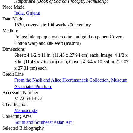
Kalpasutra (Book of Sacred Precepts) Manuscript
Place Made
India, Gujarat
Date Made
1520, covers late 19th-early 20th century
Medium
Folios: Ink, opaque watercolor, and gold on paper; Covers:
Cotton warp and silk weft (mashru)
Dimensions
Sheet: 4 1/2 x 11 in. (11.43 x 27.94 cm) each; Image: 4 1/2 x
3 in. (11.43 x 7.62 cm) each; Cover: 4 3/4 x 10 3/4 in. (12.07
x 27.31 cm) each
Credit Line
From the Nasli and Alice Heeramaneck Collection, Museum
Associates Purchase
Accession Number
M.72.53.13.77
Classification
Manuscripts
Collecting Area
South and Southeast Asian Art
Selected Bibliography