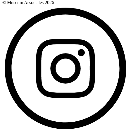
© Museum Associates
2026