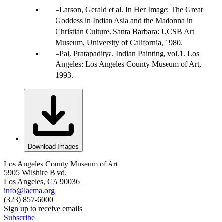
Larson, Gerald et al. In Her Image: The Great
Goddess in Indian Asia and the Madonna in
Christian Culture. Santa Barbara: UCSB Art
Museum, University of California, 1980.
Pal, Pratapaditya. Indian Painting, vol.1. Los
Angeles: Los Angeles County Museum of Art,
1993.
Download Images
Los Angeles County Museum of Art
5905 Wilshire Blvd.
Los Angeles, CA 90036
info@lacma.org
(323) 857-6000
Sign up to receive emails
Subscribe