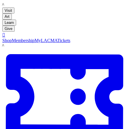
LACMA
Visit
Art
Learn
Give

Shop
Membership
MyLACMA
Tickets
LACMA