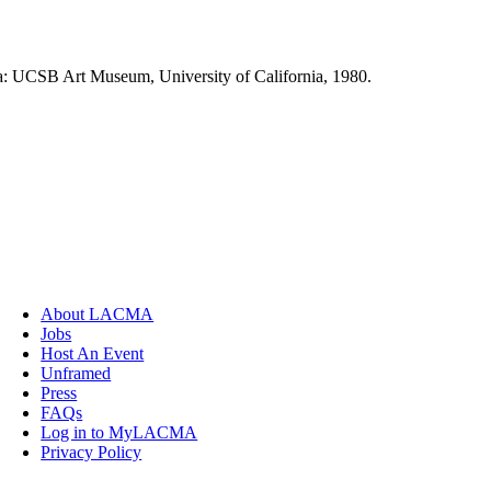
ra: UCSB Art Museum, University of California, 1980.
About LACMA
Jobs
Host An Event
Unframed
Press
FAQs
Log in to MyLACMA
Privacy Policy