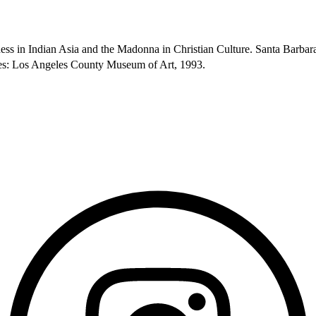
ess in Indian Asia and the Madonna in Christian Culture. Santa Barba
eles: Los Angeles County Museum of Art, 1993.