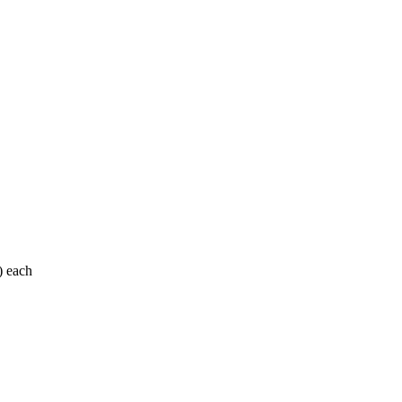
) each