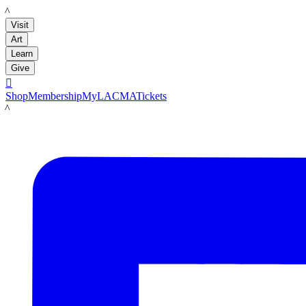
LACMA
Visit
Art
Learn
Give

Shop
Membership
MyLACMA
Tickets
LACMA