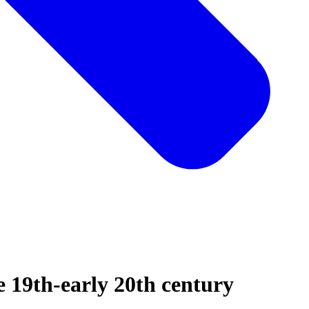
te 19th-early 20th century