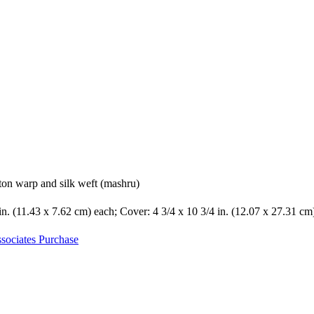
ton warp and silk weft (mashru)
 in. (11.43 x 7.62 cm) each; Cover: 4 3/4 x 10 3/4 in. (12.07 x 27.31 cm
sociates Purchase