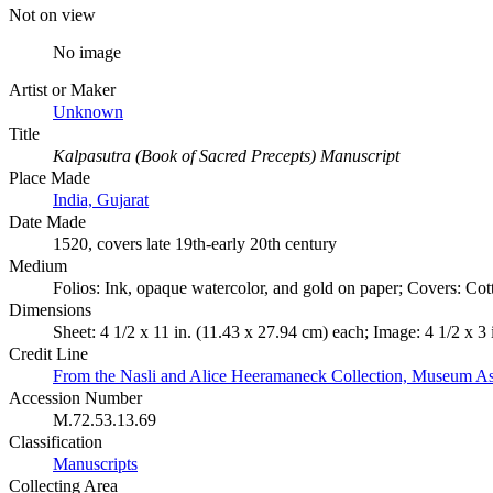
Not on view
No image
Artist or Maker
Unknown
Title
Kalpasutra (Book of Sacred Precepts) Manuscript
Place Made
India, Gujarat
Date Made
1520, covers late 19th-early 20th century
Medium
Folios: Ink, opaque watercolor, and gold on paper; Covers: Cot
Dimensions
Sheet: 4 1/2 x 11 in. (11.43 x 27.94 cm) each; Image: 4 1/2 x 3
Credit Line
From the Nasli and Alice Heeramaneck Collection, Museum As
Accession Number
M.72.53.13.69
Classification
Manuscripts
Collecting Area