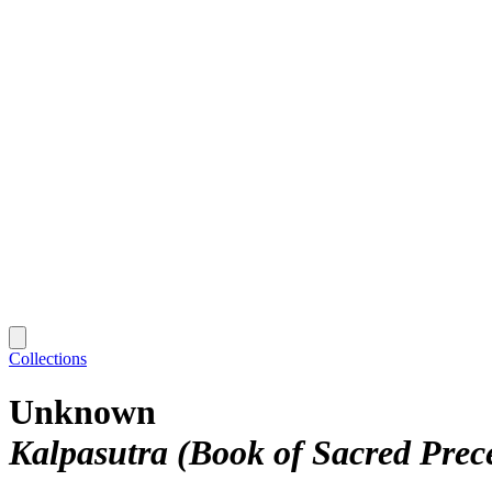
Collections
Unknown
Kalpasutra (Book of Sacred Prec