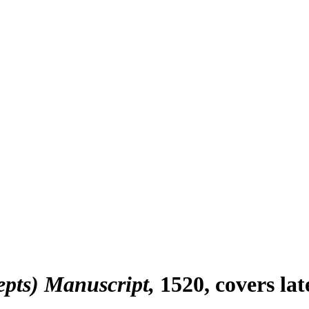
epts) Manuscript
1520, covers la