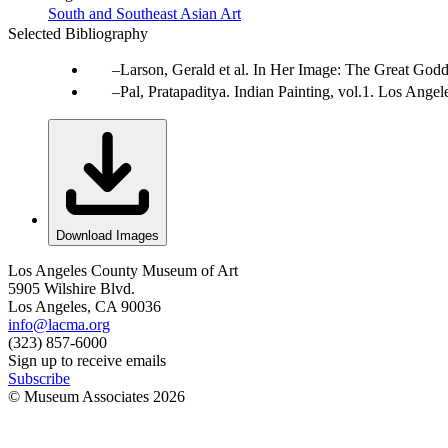
South and Southeast Asian Art
Selected Bibliography
Larson, Gerald et al. In Her Image: The Great Godd
Pal, Pratapaditya. Indian Painting, vol.1. Los Ang
Download Images
Los Angeles County Museum of Art
5905 Wilshire Blvd.
Los Angeles, CA 90036
info@lacma.org
(323) 857-6000
Sign up to receive emails
Subscribe
© Museum Associates
2026